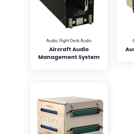
Audio
,
Flight Deck Audio
Aircraft Audio
Au
Management System