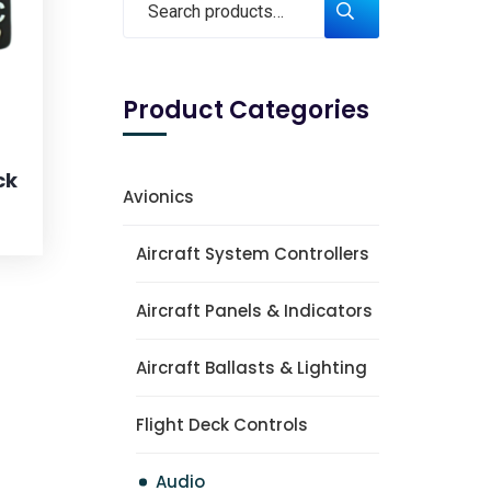
Product Categories
ck
Avionics
Aircraft System Controllers
Aircraft Panels & Indicators
Aircraft Ballasts & Lighting
Flight Deck Controls
Audio