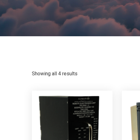
Showing all 4 results