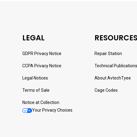
LEGAL
RESOURCE
GDPR Privacy Notice
Repair Station
CCPA Privacy Notice
Technical Publication
Legal Notices
About AvtechTyee
Terms of Sale
Cage Codes
Notice at Collection
Your Privacy Choices