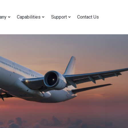
any
Capabilities
Support
Contact Us