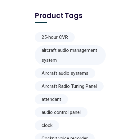
Product Tags
25-hour CVR
aircraft audio management
system
Aircraft audio systems
Aircraft Radio Tuning Panel
attendant
audio control panel
clock
Cockpit voice recorder