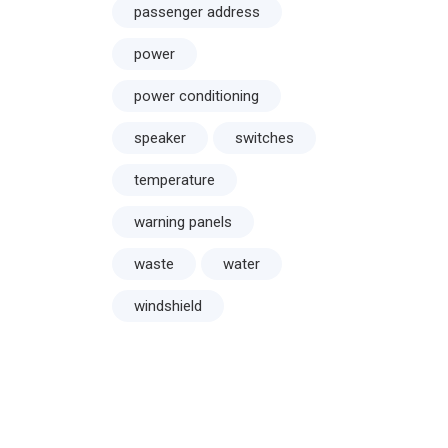
passenger address
power
power conditioning
speaker
switches
temperature
warning panels
waste
water
windshield