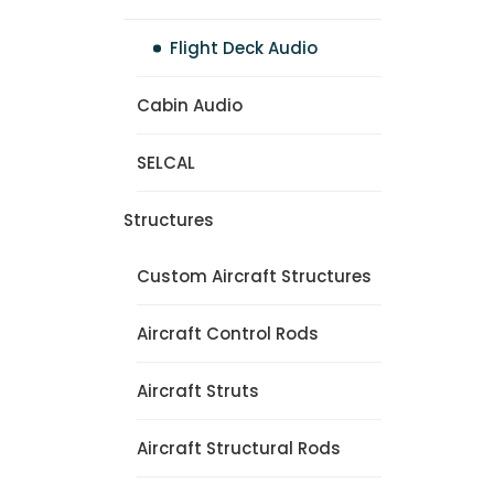
Flight Deck Audio
Cabin Audio
SELCAL
Structures
Custom Aircraft Structures
Aircraft Control Rods
Aircraft Struts
Aircraft Structural Rods