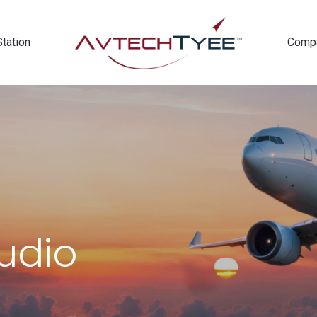
Station
Comp
Audio