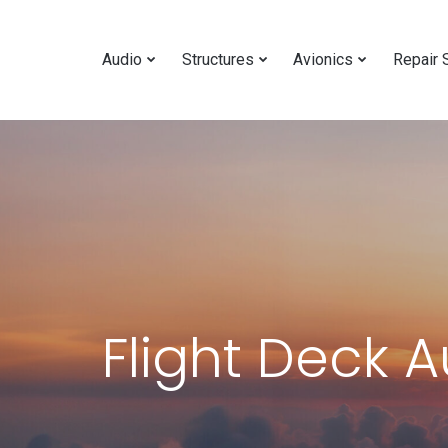
Audio
Structures
Avionics
Repair 
Flight Deck 