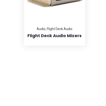
Audio
,
Flight Deck Audio
Flight Deck Audio Mixers