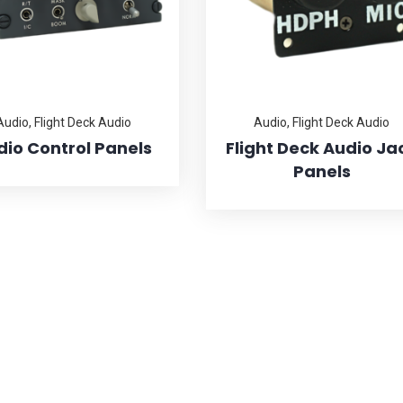
Audio
,
Flight Deck Audio
Audio
,
Flight Deck Audio
dio Control Panels
Flight Deck Audio Ja
Panels