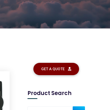
GET A QUOTE
Product Search