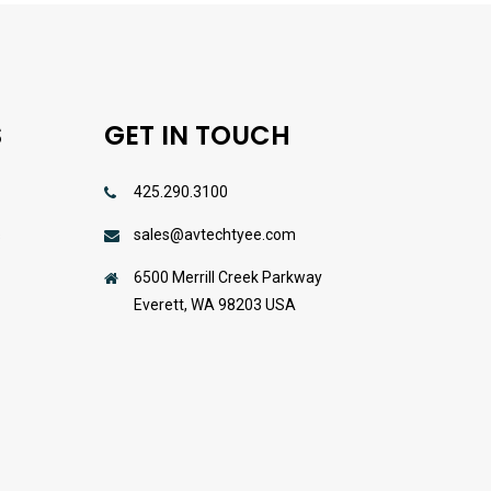
S
GET IN TOUCH
425.290.3100
sales@avtechtyee.com
s
6500 Merrill Creek Parkway
Everett, WA 98203 USA