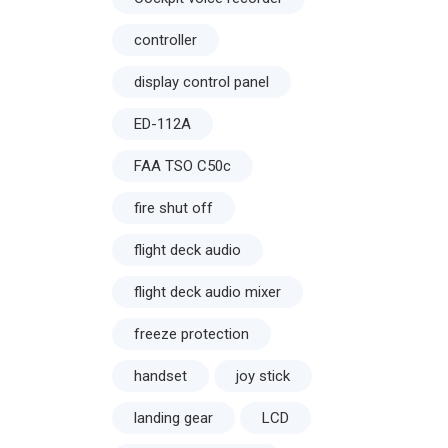
controller
display control panel
ED-112A
FAA TSO C50c
fire shut off
flight deck audio
flight deck audio mixer
freeze protection
handset
joy stick
landing gear
LCD