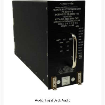
Audio
,
Flight Deck Audio