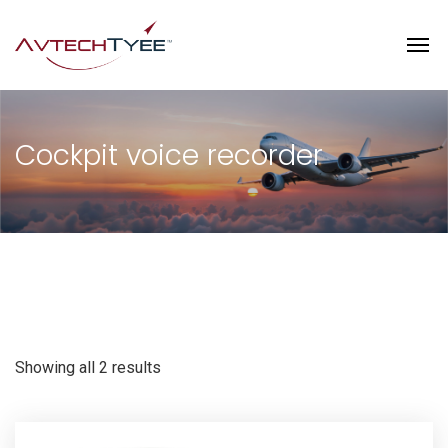
Cockpit voice recorder
Showing all 2 results