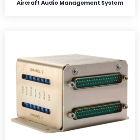
Aircraft Audio Management System