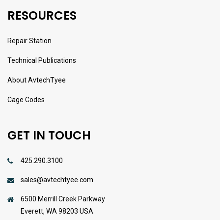
RESOURCES
Repair Station
Technical Publications
About AvtechTyee
Cage Codes
GET IN TOUCH
425.290.3100
sales@avtechtyee.com
6500 Merrill Creek Parkway
Everett, WA 98203 USA