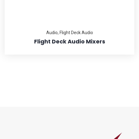
Audio
,
Flight Deck Audio
Flight Deck Audio Mixers