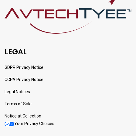
LEGAL
GDPR Privacy Notice
CCPA Privacy Notice
Legal Notices
Terms of Sale
Notice at Collection
Your Privacy Choices