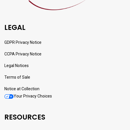
LEGAL
GDPR Privacy Notice
CCPA Privacy Notice
Legal Notices
Terms of Sale
Notice at Collection
Your Privacy Choices
RESOURCES