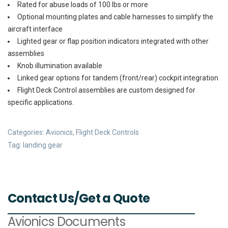
Rated for abuse loads of 100 lbs or more
Optional mounting plates and cable harnesses to simplify the
aircraft interface
Lighted gear or flap position indicators integrated with other
assemblies
Knob illumination available
Linked gear options for tandem (front/rear) cockpit integration
Flight Deck Control assemblies are custom designed for
specific applications.
Categories:
Avionics
,
Flight Deck Controls
Tag:
landing gear
Contact Us/Get a Quote
Avionics Documents