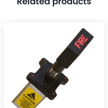
Related products