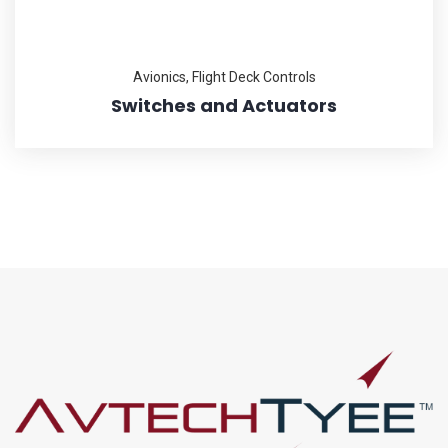
Avionics
,
Flight Deck Controls
Switches and Actuators