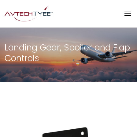
Landing Gear, Spoiler and Flap
Controls