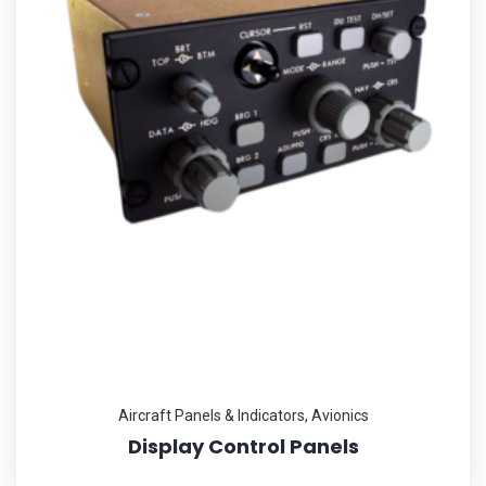
Aircraft Panels & Indicators
,
Avionics
Display Control Panels