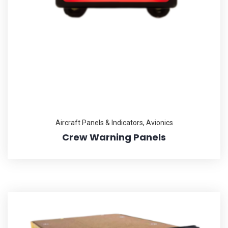
Aircraft Panels & Indicators
,
Avionics
Crew Warning Panels