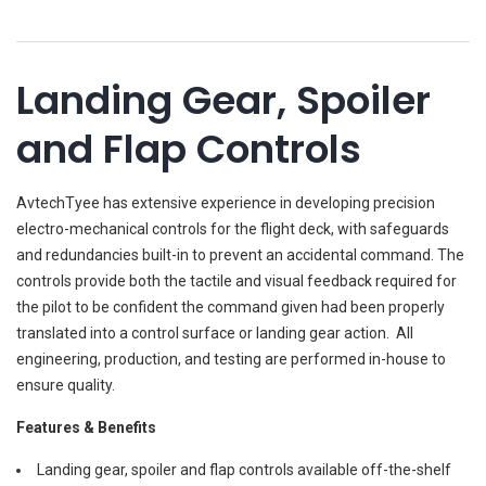
Landing Gear, Spoiler
and Flap Controls
AvtechTyee has extensive experience in developing precision
electro-mechanical controls for the flight deck, with safeguards
and redundancies built-in to prevent an accidental command. The
controls provide both the tactile and visual feedback required for
the pilot to be confident the command given had been properly
translated into a control surface or landing gear action. All
engineering, production, and testing are performed in-house to
ensure quality.
Features & Benefits
Landing gear, spoiler and flap controls available off-the-shelf