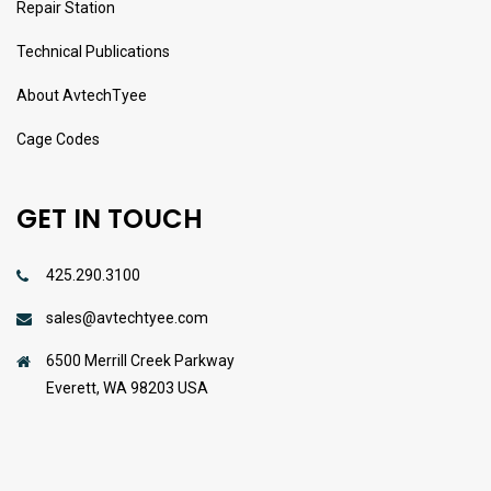
Repair Station
Technical Publications
About AvtechTyee
Cage Codes
GET IN TOUCH
425.290.3100
sales@avtechtyee.com
6500 Merrill Creek Parkway
Everett, WA 98203 USA