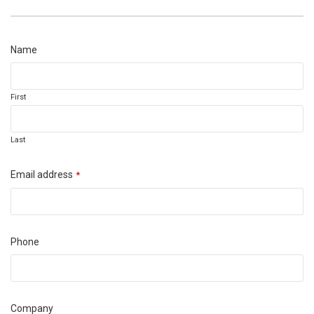
Email
Name
Address
*
First
Last
Email address
*
Phone
Company