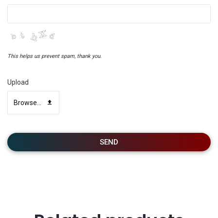
This helps us prevent spam, thank you.
Upload
Browse...
SEND