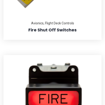
Avionics
,
Flight Deck Controls
Fire Shut Off Switches