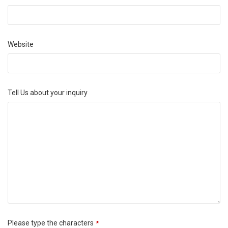
Website
Tell Us about your inquiry
Please type the characters
*