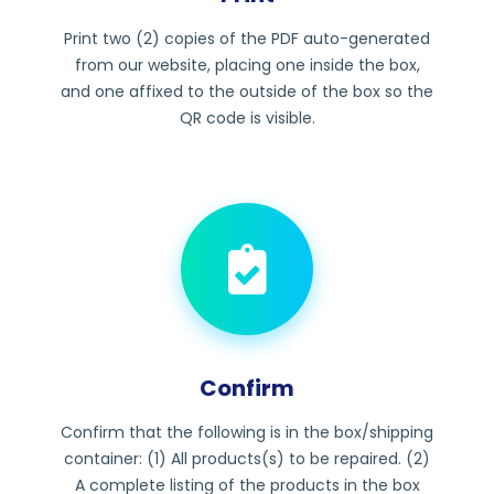
Print two (2) copies of the PDF auto-generated
from our website, placing one inside the box,
and one affixed to the outside of the box so the
QR code is visible.
Confirm
Confirm that the following is in the box/shipping
container: (1) All products(s) to be repaired. (2)
A complete listing of the products in the box