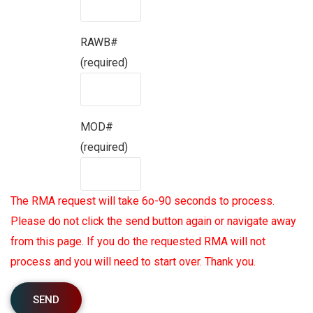
RAWB#
(required)
MOD#
(required)
The RMA request will take 6o-90 seconds to process.
Please do not click the send button again or navigate away
from this page. If you do the requested RMA will not
process and you will need to start over. Thank you.