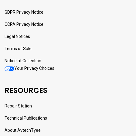
GDPR Privacy Notice
CCPA Privacy Notice
Legal Notices
Terms of Sale
Notice at Collection
Your Privacy Choices
RESOURCES
Repair Station
Technical Publications
About AvtechTyee