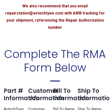
We also recommend that you email
repairstation@avtechtyee.com
with AWB tracking for
your shipment, referencing the Repair Authorization
number
Complete The RMA
Form Below
Part #
Customer
Bill To
Ship To
Information
Information
Information
Informati
AvtechTyee
Customer
Bill To Name
Ship To Name