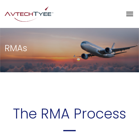
RMAs
The RMA Process