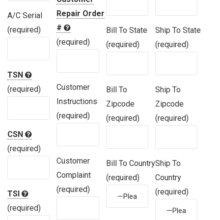
Repair Order
A/C Serial
#
(required)
Bill To State
Ship To State
(required)
(required)
(required)
TSN
Customer
(required)
Bill To
Ship To
Instructions
Zipcode
Zipcode
(required)
(required)
(required)
CSN
(required)
Customer
Bill To Country
Ship To
Complaint
(required)
Country
(required)
(required)
TSI
(required)