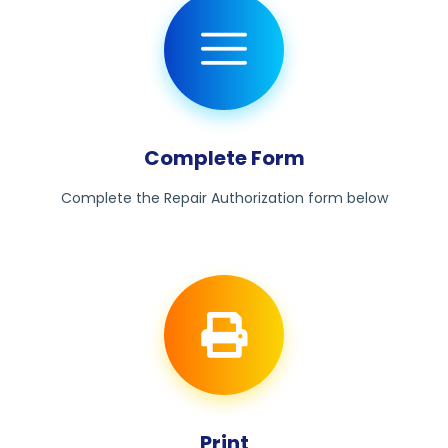
Complete Form
Complete the Repair Authorization form below
Print