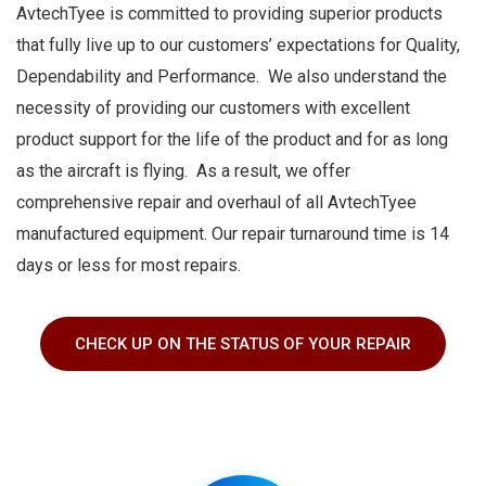
AvtechTyee is committed to providing superior products
that fully live up to our customers’ expectations for Quality,
Dependability and Performance. We also understand the
necessity of providing our customers with excellent
product support for the life of the product and for as long
as the aircraft is flying. As a result, we offer
comprehensive repair and overhaul of all AvtechTyee
manufactured equipment. Our repair turnaround time is 14
days or less for most repairs.
CHECK UP ON THE STATUS OF YOUR REPAIR