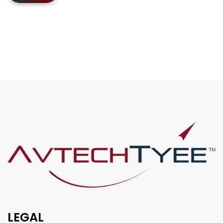
LEGAL