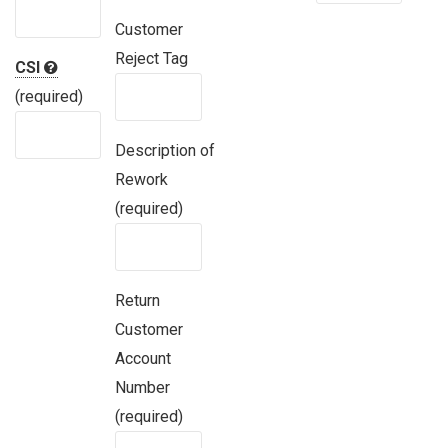
Customer
Reject Tag
CSI
(required)
Description of
Rework
(required)
Return
Customer
Account
Number
(required)