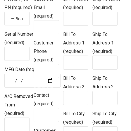
PN (required)
Email
(required)
(required)
(required)
Serial Number
Bill To
Ship To
(required)
Customer
Address 1
Address 1
Phone
(required)
(required)
(required)
MFG Date (required)
Bill To
Ship To
Customer
Address 2
Address 2
Contact
A/C Removed
(required)
From
(required)
Bill To City
Ship To City
(required)
(required)
Customer