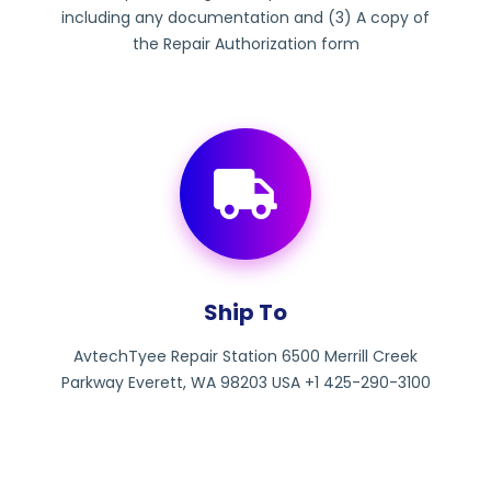
including any documentation and (3) A copy of
the Repair Authorization form
Ship To
AvtechTyee Repair Station 6500 Merrill Creek
Parkway Everett, WA 98203 USA +1 425-290-3100