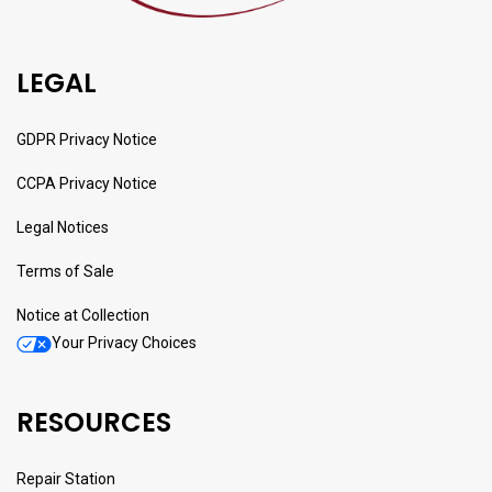
LEGAL
GDPR Privacy Notice
CCPA Privacy Notice
Legal Notices
Terms of Sale
Notice at Collection
Your Privacy Choices
RESOURCES
Repair Station