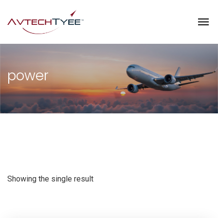
power
Showing the single result