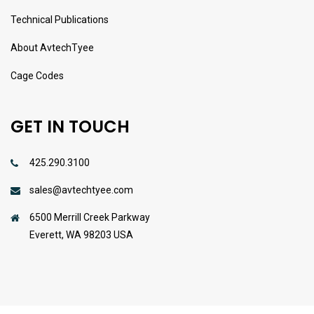
Technical Publications
About AvtechTyee
Cage Codes
GET IN TOUCH
425.290.3100
sales@avtechtyee.com
6500 Merrill Creek Parkway
Everett, WA 98203 USA