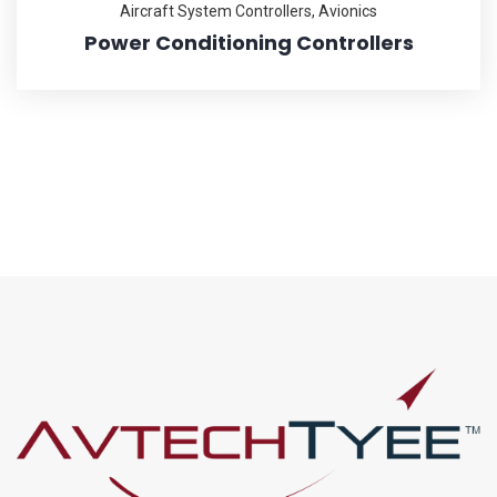
Aircraft System Controllers
,
Avionics
Power Conditioning Controllers