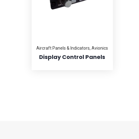
Aircraft Panels & Indicators
,
Avionics
Display Control Panels