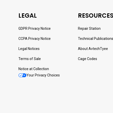
LEGAL
RESOURCE
GDPR Privacy Notice
Repair Station
CCPA Privacy Notice
Technical Publication
Legal Notices
About AvtechTyee
Terms of Sale
Cage Codes
Notice at Collection
Your Privacy Choices