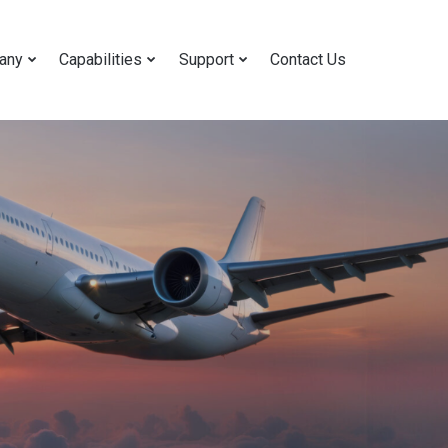
any
Capabilities
Support
Contact Us