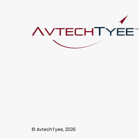
© AvtechTyee, 2026