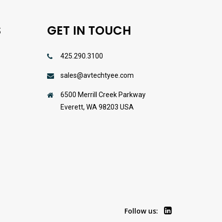
S
GET IN TOUCH
425.290.3100
sales@avtechtyee.com
s
6500 Merrill Creek Parkway
Everett, WA 98203 USA
Follow us: