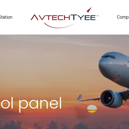
Station
Comp
rol panel