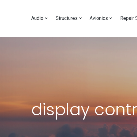
Audio
Structures
Avionics
Repair 
display cont