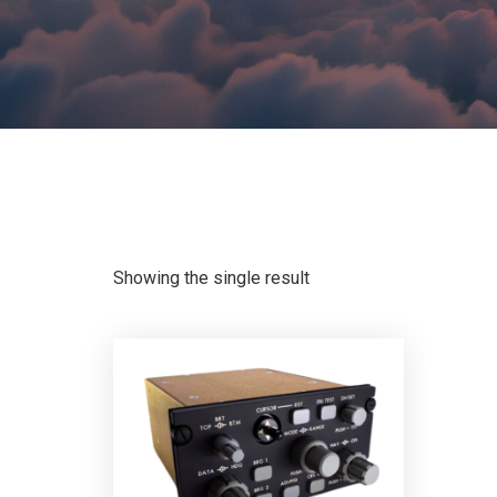
Showing the single result