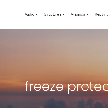
Audio
Structures
Avionics
Repair 
freeze prote