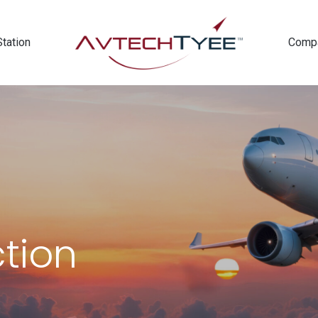
Station
Comp
ction