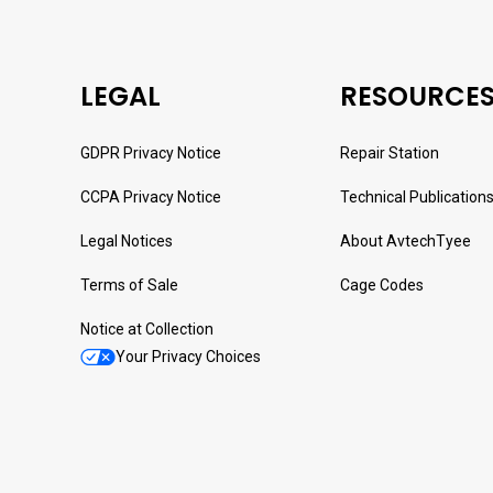
LEGAL
RESOURCE
GDPR Privacy Notice
Repair Station
CCPA Privacy Notice
Technical Publication
Legal Notices
About AvtechTyee
Terms of Sale
Cage Codes
Notice at Collection
Your Privacy Choices