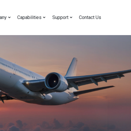
any
Capabilities
Support
Contact Us