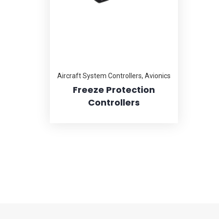
Aircraft System Controllers
,
Avionics
Freeze Protection
Controllers