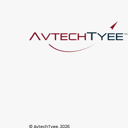
© AvtechTyee, 2026