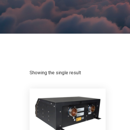
Showing the single result