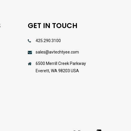
S
GET IN TOUCH
425.290.3100
sales@avtechtyee.com
s
6500 Merrill Creek Parkway
Everett, WA 98203 USA