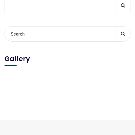
Gallery