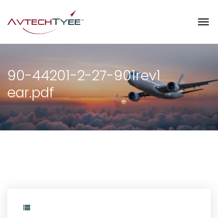
90-44201-2-27-901rev1
ear.pdf