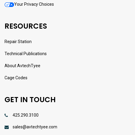
Your Privacy Choices
RESOURCES
Repair Station
Technical Publications
About AvtechTyee
Cage Codes
GET IN TOUCH
425.290.3100
sales@avtechtyee.com