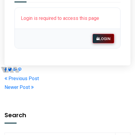
Login is required to access this page
LOGIN
Previous Post
Newer Post
Search