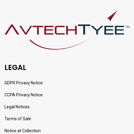
LEGAL
GDPR Privacy Notice
CCPA Privacy Notice
Legal Notices
Terms of Sale
Notice at Collection