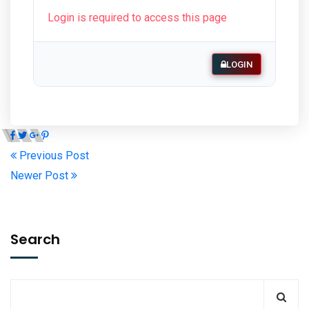
Login is required to access this page
LOGIN
Previous Post
Newer Post
Search