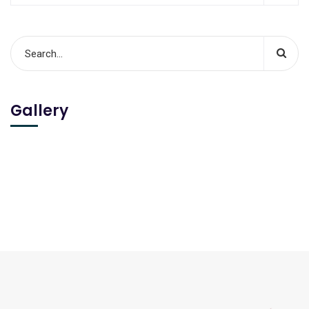
Gallery