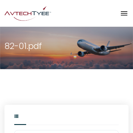
82-01.pdf