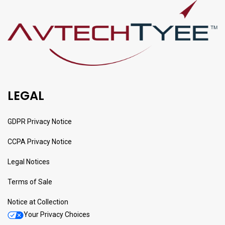
LEGAL
GDPR Privacy Notice
CCPA Privacy Notice
Legal Notices
Terms of Sale
Notice at Collection
Your Privacy Choices