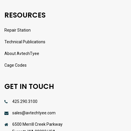
RESOURCES
Repair Station
Technical Publications
About AvtechTyee
Cage Codes
GET IN TOUCH
425.290.3100
sales@avtechtyee.com
6500 Merrill Creek Parkway