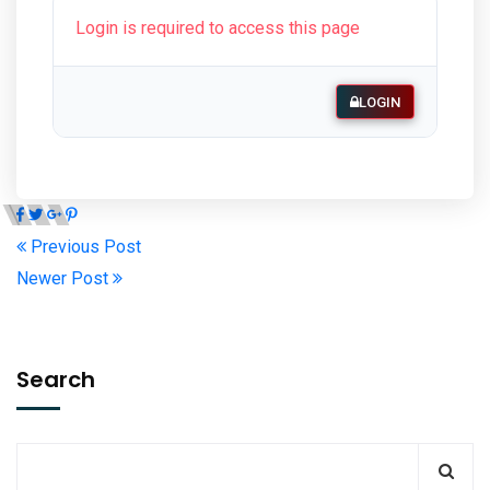
Login is required to access this page
LOGIN
Previous Post
Newer Post
Search