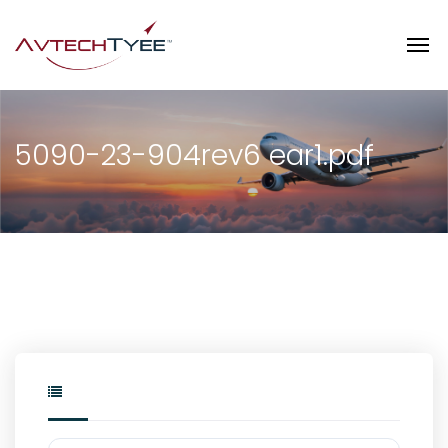
5090-23-904rev6 ear1.pdf