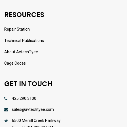
RESOURCES
Repair Station
Technical Publications
About AvtechTyee
Cage Codes
GET IN TOUCH
425.290.3100
sales@avtechtyee.com
6500 Merrill Creek Parkway