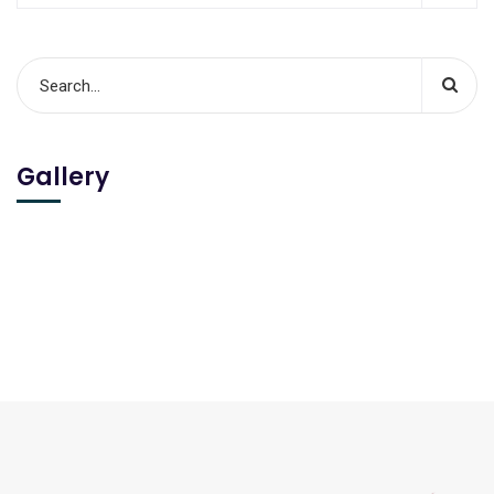
Gallery