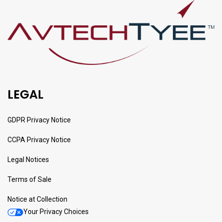
LEGAL
GDPR Privacy Notice
CCPA Privacy Notice
Legal Notices
Terms of Sale
Notice at Collection
Your Privacy Choices