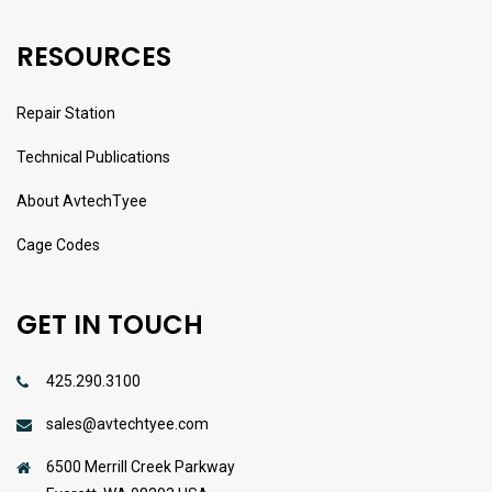
RESOURCES
Repair Station
Technical Publications
About AvtechTyee
Cage Codes
GET IN TOUCH
425.290.3100
sales@avtechtyee.com
6500 Merrill Creek Parkway