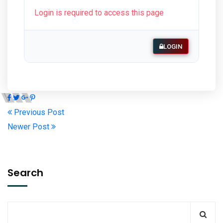
Login is required to access this page
LOGIN
Previous Post
Newer Post
Search