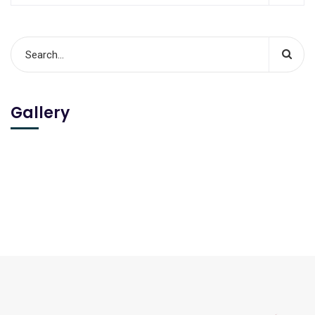
Gallery