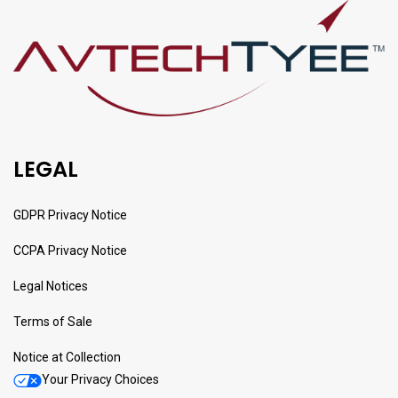
LEGAL
GDPR Privacy Notice
CCPA Privacy Notice
Legal Notices
Terms of Sale
Notice at Collection
Your Privacy Choices