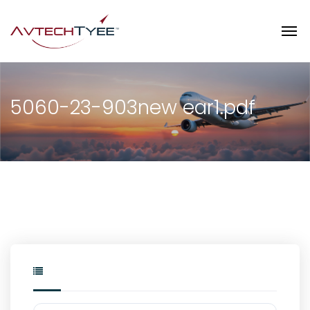
5060-23-903new ear1.pdf