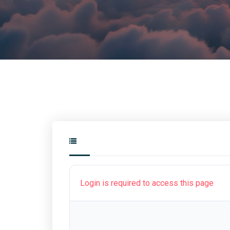
Login is required to access this page