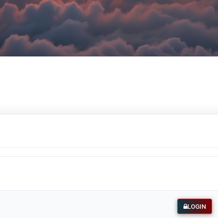
LOGIN