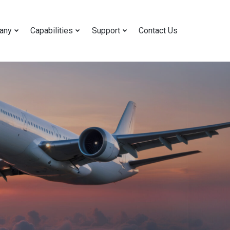
any
Capabilities
Support
Contact Us