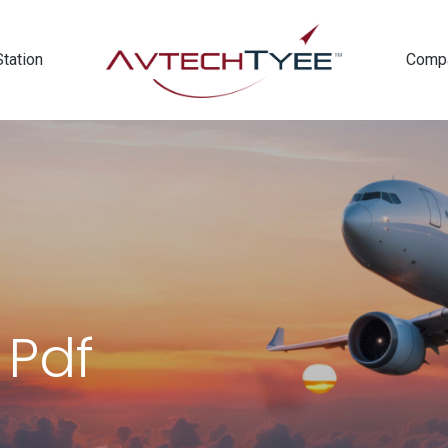
Station
Comp
 Pdf