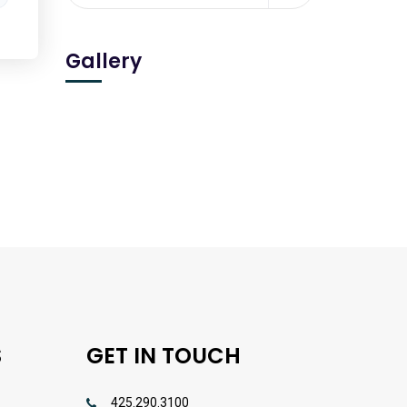
Gallery
S
GET IN TOUCH
425.290.3100