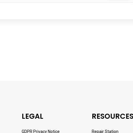
LEGAL
RESOURCE
GDPR Privacy Notice
Repair Station