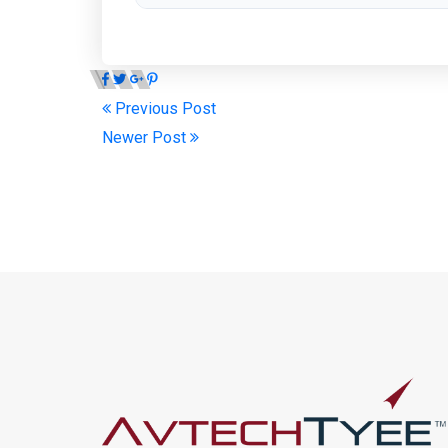
Previous Post
Newer Post