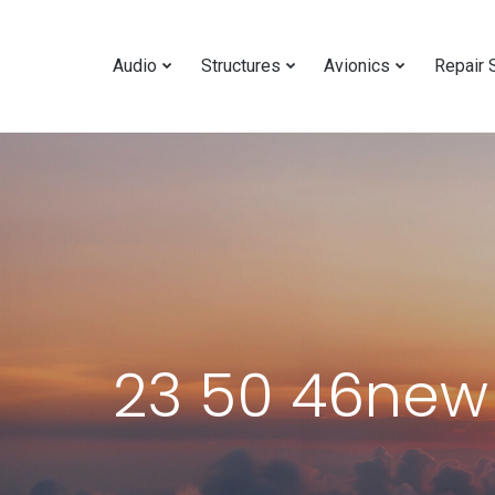
Audio
Structures
Avionics
Repair 
23 50 46new