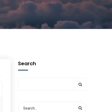
Search