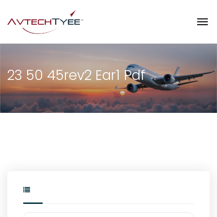
23 50 45rev2 Ear1 Pdf