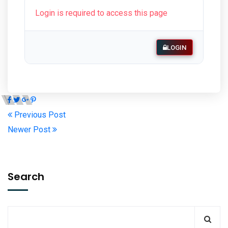
Login is required to access this page
LOGIN
Previous Post
Newer Post
Search