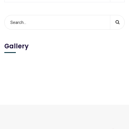
Gallery