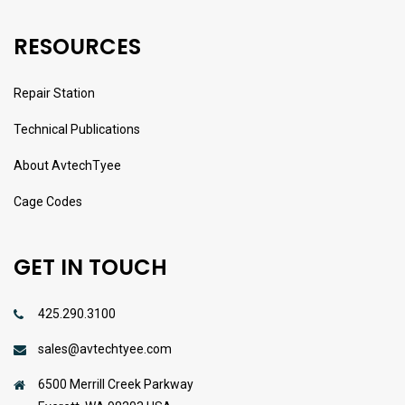
RESOURCES
Repair Station
Technical Publications
About AvtechTyee
Cage Codes
GET IN TOUCH
425.290.3100
sales@avtechtyee.com
6500 Merrill Creek Parkway