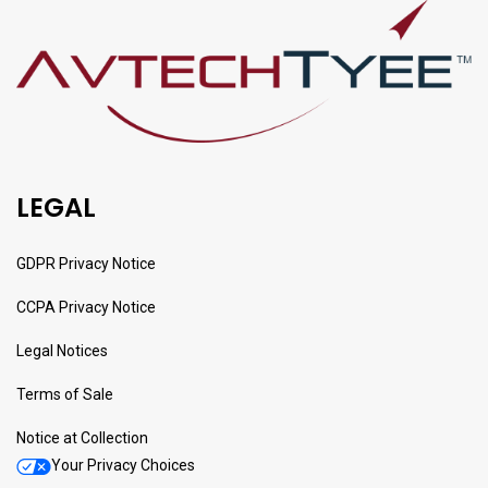
LEGAL
GDPR Privacy Notice
CCPA Privacy Notice
Legal Notices
Terms of Sale
Notice at Collection
Your Privacy Choices