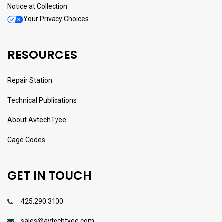
Notice at Collection
Your Privacy Choices
RESOURCES
Repair Station
Technical Publications
About AvtechTyee
Cage Codes
GET IN TOUCH
425.290.3100
sales@avtechtyee.com