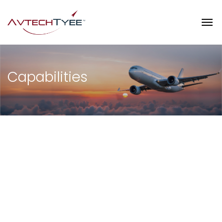
Capabilities