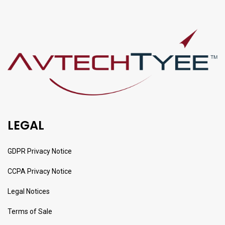
LEGAL
GDPR Privacy Notice
CCPA Privacy Notice
Legal Notices
Terms of Sale