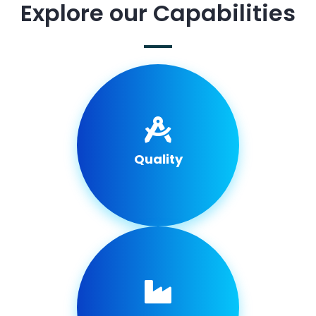
Explore our Capabilities
Quality