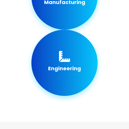
Manufacturing
Engineering