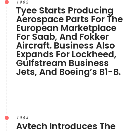
1982
Tyee Starts Producing
Aerospace Parts For The
European Marketplace
For Saab, And Fokker
Aircraft. Business Also
Expands For Lockheed,
Gulfstream Business
Jets, And Boeing’s B1-B.
1984
Avtech Introduces The