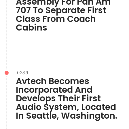
Assembly For Pan Am
707 To Separate First
Class From Coach
Cabins
1963
Avtech Becomes
Incorporated And
Develops Their First
Audio System, Located
In Seattle, Washington.