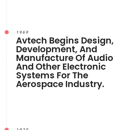
1969
Avtech Begins Design,
Development, And
Manufacture Of Audio
And Other Electronic
Systems For The
Aerospace Industry.
1970