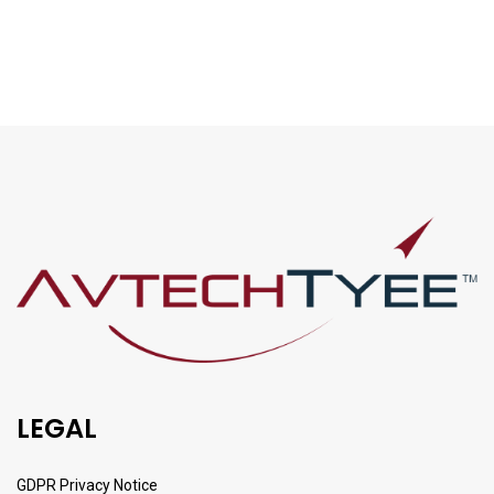
LEGAL
GDPR Privacy Notice