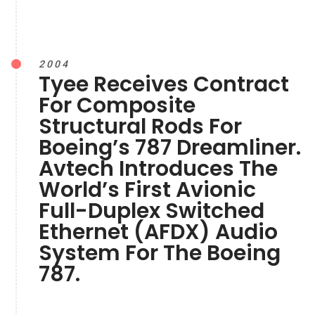
2004
Tyee Receives Contract
For Composite
Structural Rods For
Boeing’s 787 Dreamliner.
Avtech Introduces The
World’s First Avionic
Full-Duplex Switched
Ethernet (AFDX) Audio
System For The Boeing
787.