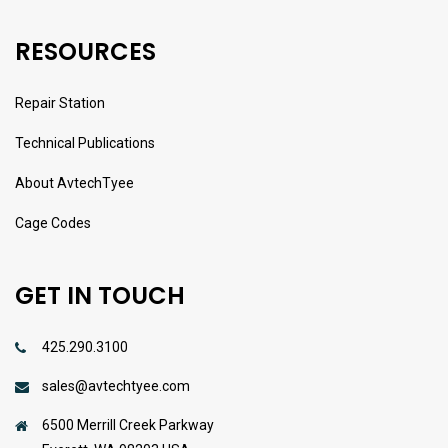
RESOURCES
Repair Station
Technical Publications
About AvtechTyee
Cage Codes
GET IN TOUCH
425.290.3100
sales@avtechtyee.com
6500 Merrill Creek Parkway