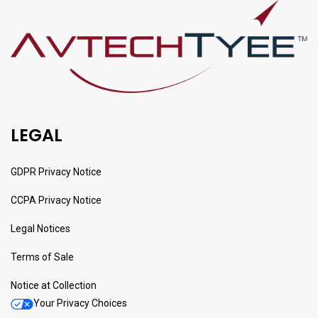
LEGAL
GDPR Privacy Notice
CCPA Privacy Notice
Legal Notices
Terms of Sale
Notice at Collection
Your Privacy Choices