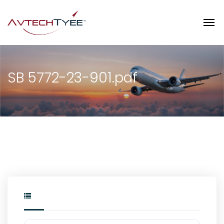
SB 5772-23-901.pdf