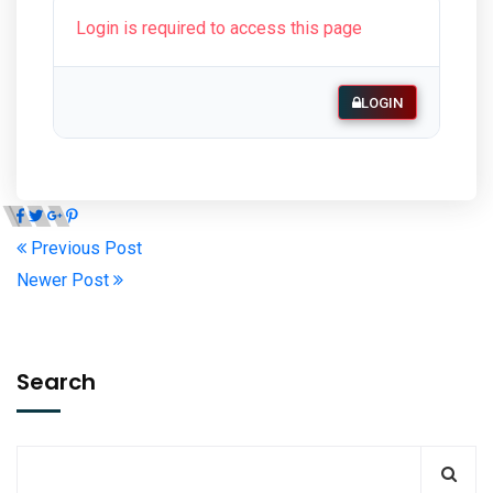
Login is required to access this page
LOGIN
Previous Post
Newer Post
Search