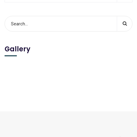
Gallery