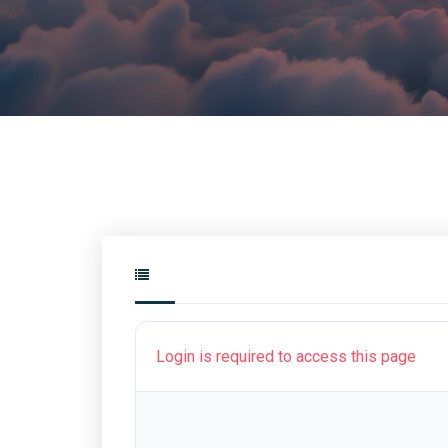
Login is required to access this page