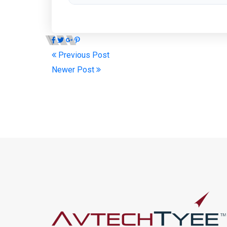
Previous Post
Newer Post