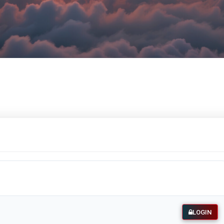
LOGIN