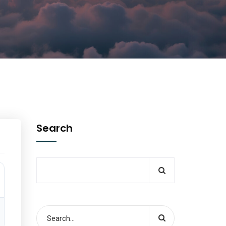
Search