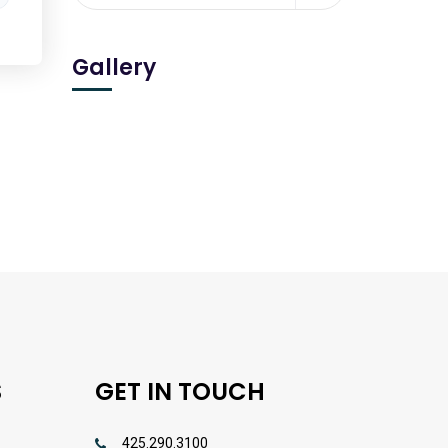
Gallery
S
GET IN TOUCH
425.290.3100