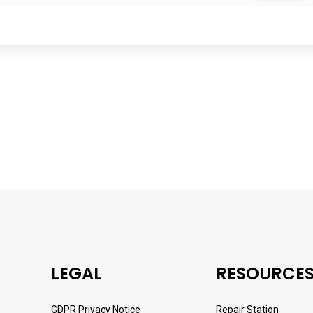
LEGAL
RESOURCE
GDPR Privacy Notice
Repair Station