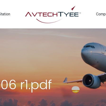
Station
Comp
06 r1.pdf