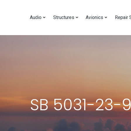
Audio
Structures
Avionics
Repair 
SB 5031-23-9