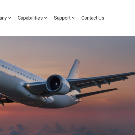
any
Capabilities
Support
Contact Us