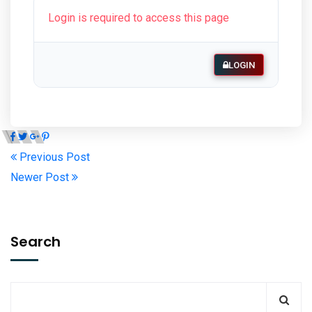
Login is required to access this page
LOGIN
Previous Post
Newer Post
Search