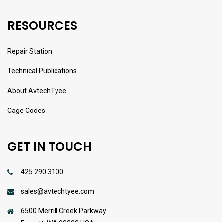
RESOURCES
Repair Station
Technical Publications
About AvtechTyee
Cage Codes
GET IN TOUCH
425.290.3100
sales@avtechtyee.com
6500 Merrill Creek Parkway