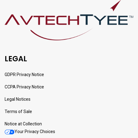
LEGAL
GDPR Privacy Notice
CCPA Privacy Notice
Legal Notices
Terms of Sale
Notice at Collection
Your Privacy Choices