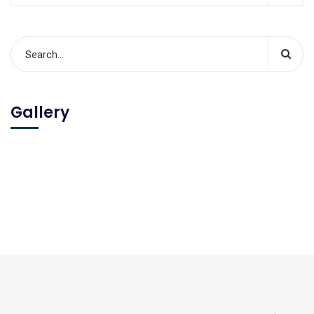
Gallery