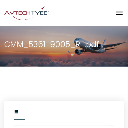
CMM_5361-9005_R-.pdf