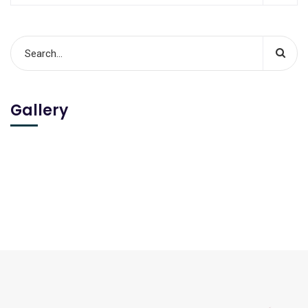
Gallery