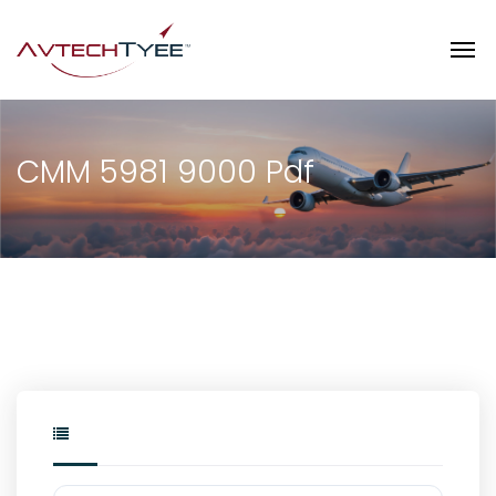
CMM 5981 9000 Pdf