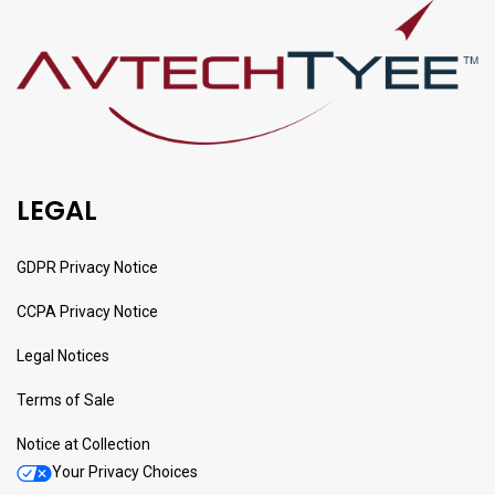
LEGAL
GDPR Privacy Notice
CCPA Privacy Notice
Legal Notices
Terms of Sale
Notice at Collection
Your Privacy Choices