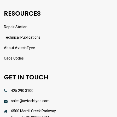
RESOURCES
Repair Station
Technical Publications
About AvtechTyee
Cage Codes
GET IN TOUCH
425.290.3100
sales@avtechtyee.com
6500 Merrill Creek Parkway