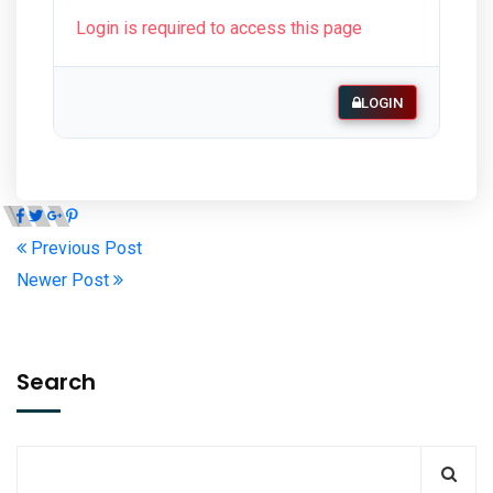
Login is required to access this page
LOGIN
Previous Post
Newer Post
Search