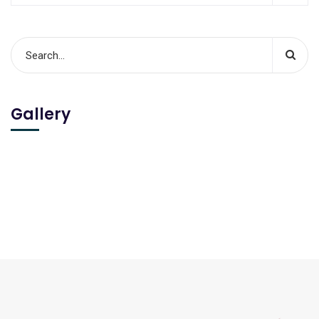
Gallery