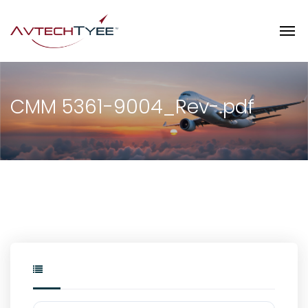
CMM 5361-9004_Rev-.pdf