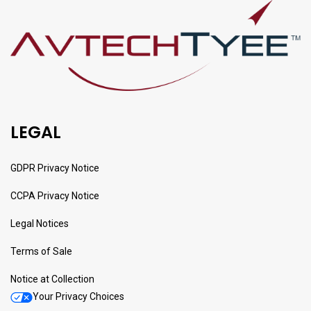
LEGAL
GDPR Privacy Notice
CCPA Privacy Notice
Legal Notices
Terms of Sale
Notice at Collection
Your Privacy Choices