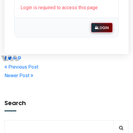
Login is required to access this page
LOGIN
Previous Post
Newer Post
Search