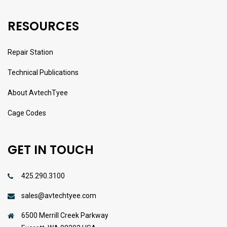
RESOURCES
Repair Station
Technical Publications
About AvtechTyee
Cage Codes
GET IN TOUCH
425.290.3100
sales@avtechtyee.com
6500 Merrill Creek Parkway