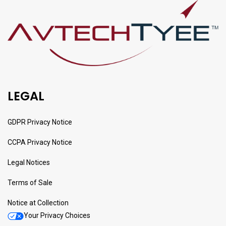
LEGAL
GDPR Privacy Notice
CCPA Privacy Notice
Legal Notices
Terms of Sale
Notice at Collection
Your Privacy Choices