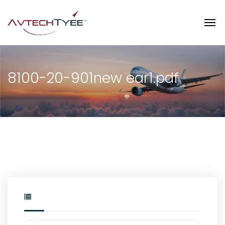
8100-20-901new ear1.pdf