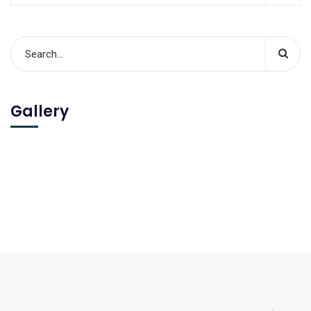
Gallery