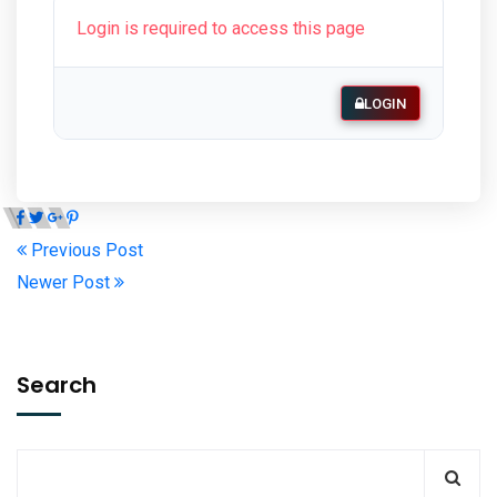
Login is required to access this page
LOGIN
Previous Post
Newer Post
Search