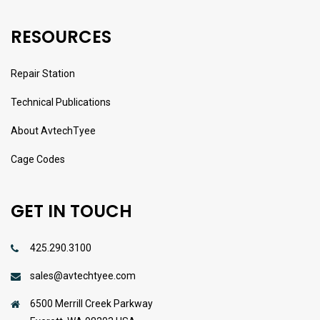
RESOURCES
Repair Station
Technical Publications
About AvtechTyee
Cage Codes
GET IN TOUCH
425.290.3100
sales@avtechtyee.com
6500 Merrill Creek Parkway