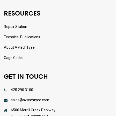
RESOURCES
Repair Station
Technical Publications
About AvtechTyee
Cage Codes
GET IN TOUCH
425.290.3100
sales@avtechtyee.com
6500 Merrill Creek Parkway