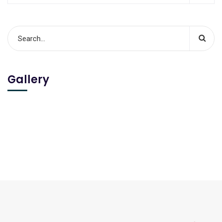
Gallery