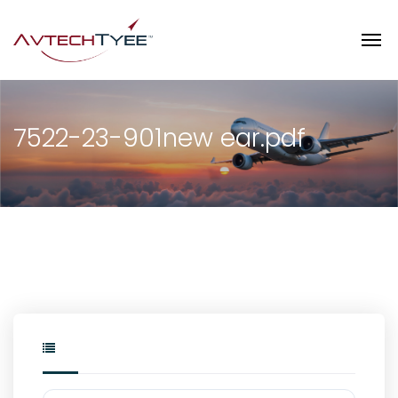
7522-23-901new ear.pdf