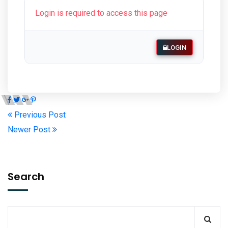
Login is required to access this page
LOGIN
Previous Post
Newer Post
Search