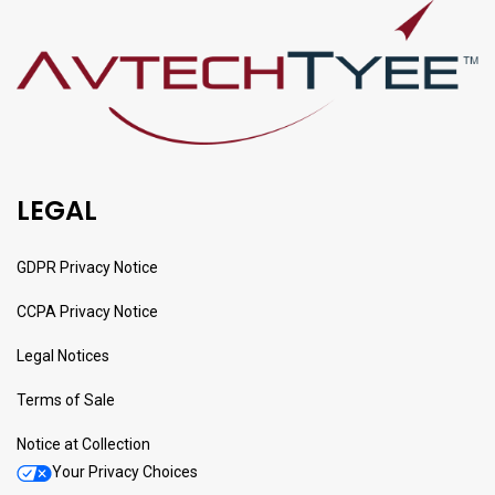
LEGAL
GDPR Privacy Notice
CCPA Privacy Notice
Legal Notices
Terms of Sale
Notice at Collection
Your Privacy Choices