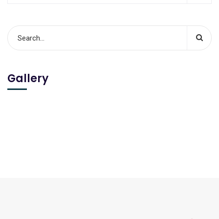
Gallery