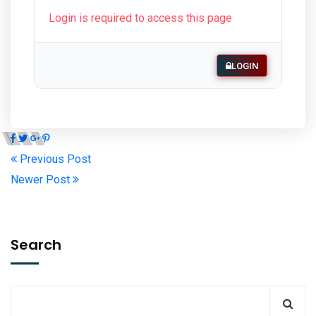
Login is required to access this page
LOGIN
Previous Post
Newer Post
Search