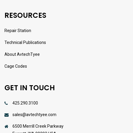
RESOURCES
Repair Station
Technical Publications
About AvtechTyee
Cage Codes
GET IN TOUCH
425.290.3100
sales@avtechtyee.com
6500 Merrill Creek Parkway