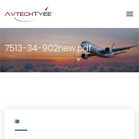
7513-34-902new.pdf