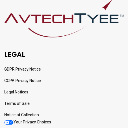
LEGAL
GDPR Privacy Notice
CCPA Privacy Notice
Legal Notices
Terms of Sale
Notice at Collection
Your Privacy Choices