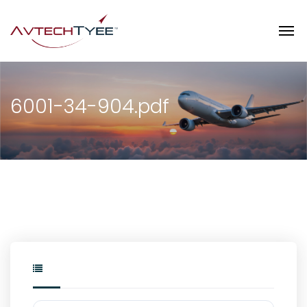
6001-34-904.pdf