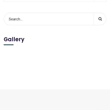
Gallery