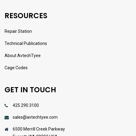
RESOURCES
Repair Station
Technical Publications
About AvtechTyee
Cage Codes
GET IN TOUCH
425.290.3100
sales@avtechtyee.com
6500 Merrill Creek Parkway