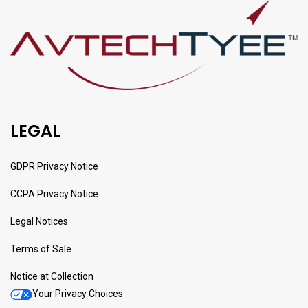
LEGAL
GDPR Privacy Notice
CCPA Privacy Notice
Legal Notices
Terms of Sale
Notice at Collection
Your Privacy Choices