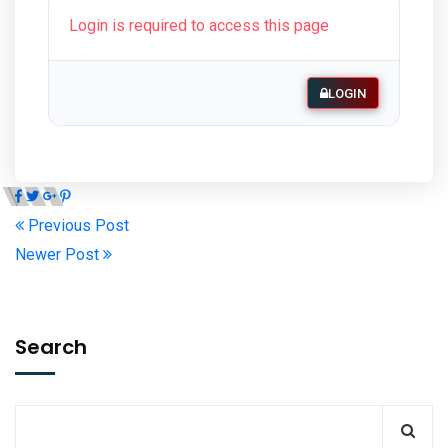
Login is required to access this page
LOGIN
Previous Post
Newer Post
Search