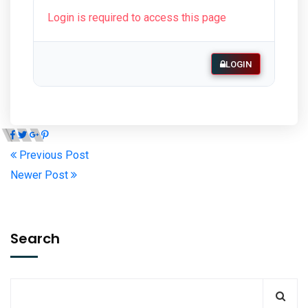
Login is required to access this page
LOGIN
Previous Post
Newer Post
Search