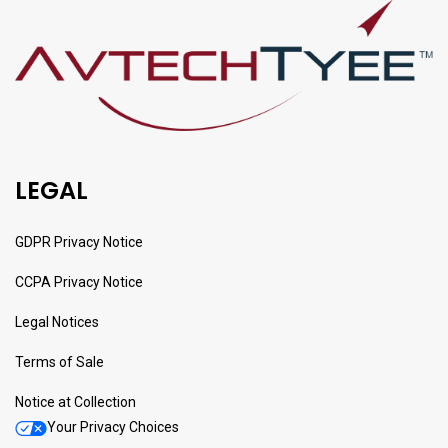
LEGAL
GDPR Privacy Notice
CCPA Privacy Notice
Legal Notices
Terms of Sale
Notice at Collection
Your Privacy Choices