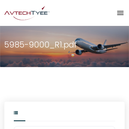
5985-9000_R1.pdf