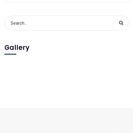
Gallery