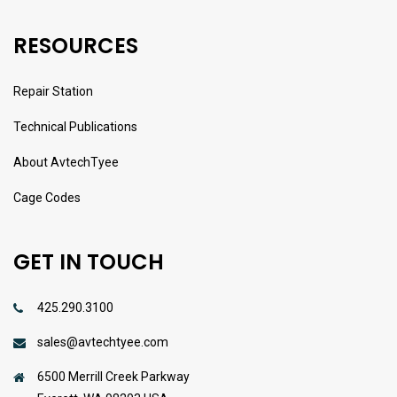
RESOURCES
Repair Station
Technical Publications
About AvtechTyee
Cage Codes
GET IN TOUCH
425.290.3100
sales@avtechtyee.com
6500 Merrill Creek Parkway