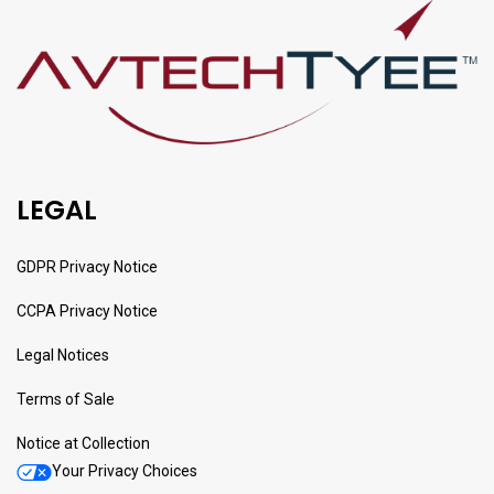
LEGAL
GDPR Privacy Notice
CCPA Privacy Notice
Legal Notices
Terms of Sale
Notice at Collection
Your Privacy Choices