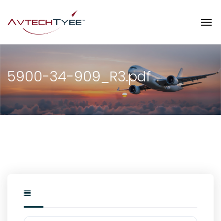
5900-34-909_R3.pdf