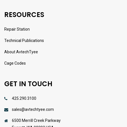
RESOURCES
Repair Station
Technical Publications
About AvtechTyee
Cage Codes
GET IN TOUCH
425.290.3100
sales@avtechtyee.com
6500 Merrill Creek Parkway