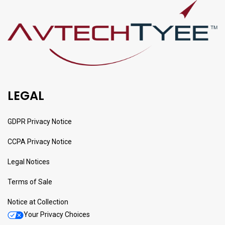
LEGAL
GDPR Privacy Notice
CCPA Privacy Notice
Legal Notices
Terms of Sale
Notice at Collection
Your Privacy Choices