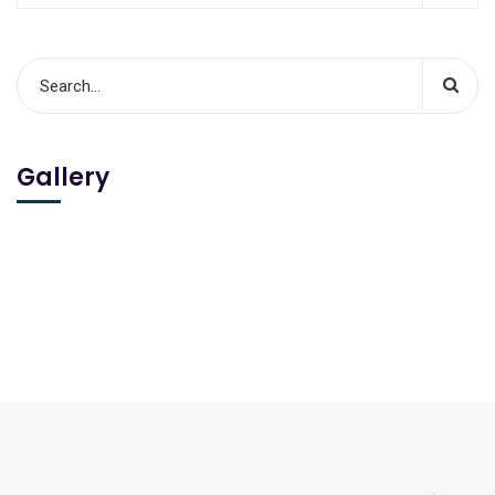
Gallery