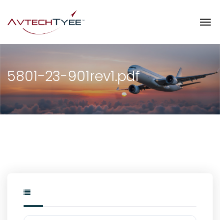
5801-23-901rev1.pdf