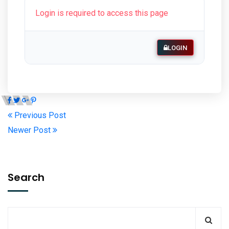
Login is required to access this page
LOGIN
Previous Post
Newer Post
Search