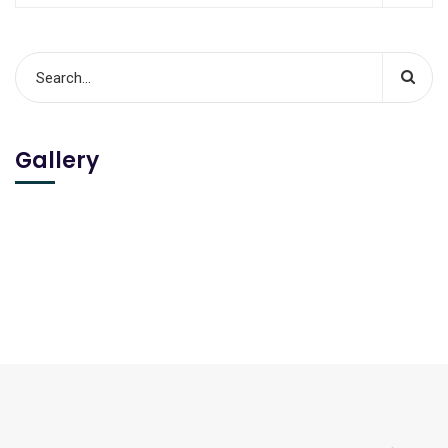
Gallery