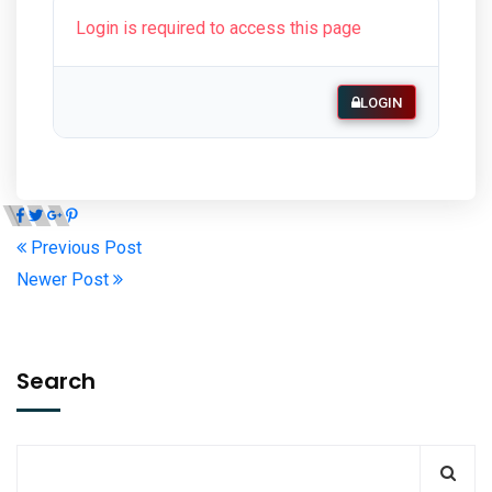
Login is required to access this page
LOGIN
Previous Post
Newer Post
Search