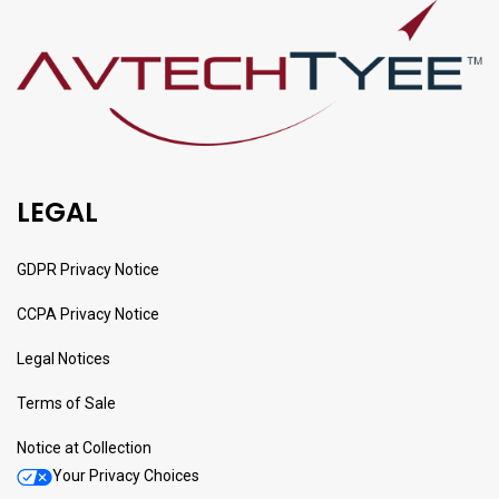
LEGAL
GDPR Privacy Notice
CCPA Privacy Notice
Legal Notices
Terms of Sale
Notice at Collection
Your Privacy Choices