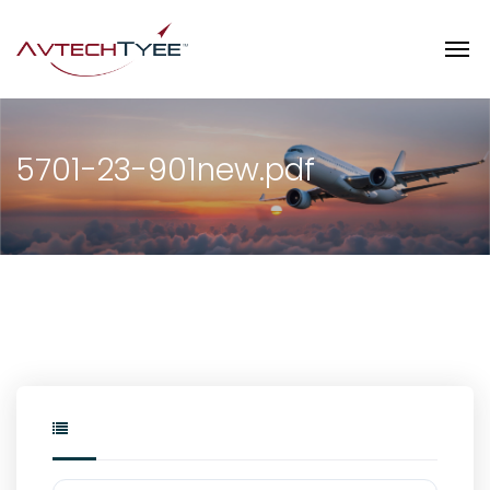
5701-23-901new.pdf