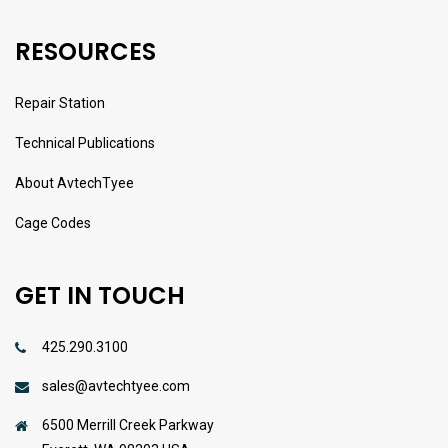
RESOURCES
Repair Station
Technical Publications
About AvtechTyee
Cage Codes
GET IN TOUCH
425.290.3100
sales@avtechtyee.com
6500 Merrill Creek Parkway