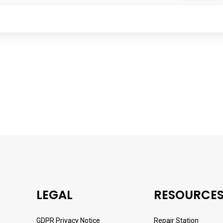
LEGAL
RESOURCE
GDPR Privacy Notice
Repair Station