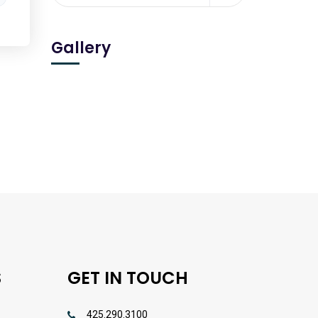
Gallery
S
GET IN TOUCH
425.290.3100