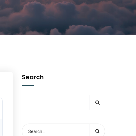
Search