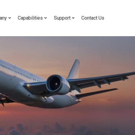
any
Capabilities
Support
Contact Us