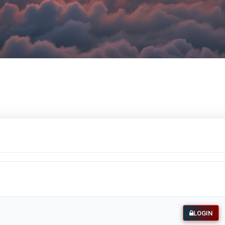
LOGIN