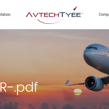
Station
Comp
R-.pdf