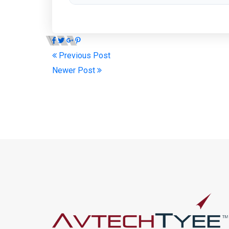
Previous Post
Newer Post