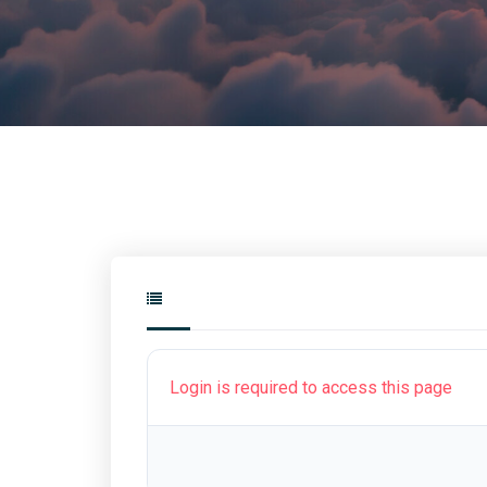
Login is required to access this page