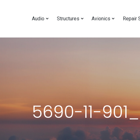
Audio
Structures
Avionics
Repair 
5690-11-901_