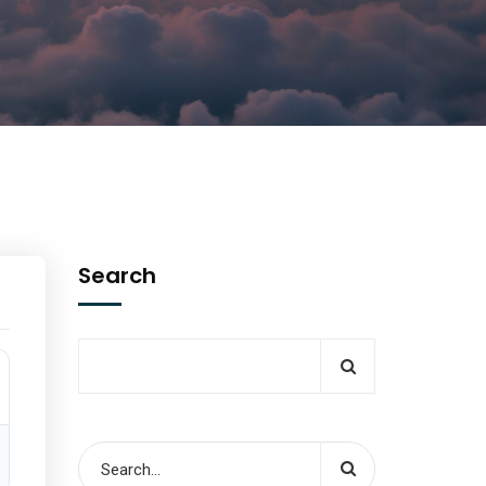
Search