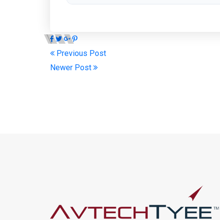
Previous Post
Newer Post