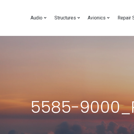
Audio
Structures
Avionics
Repair 
5585-9000_R