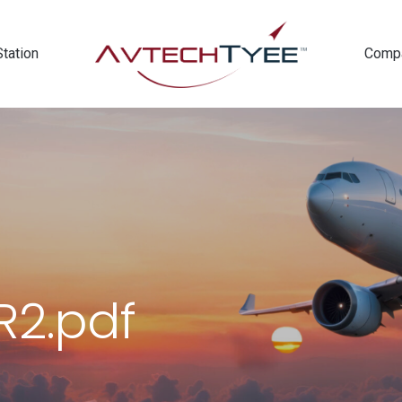
Station
Comp
2.pdf