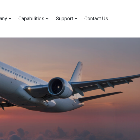
any
Capabilities
Support
Contact Us