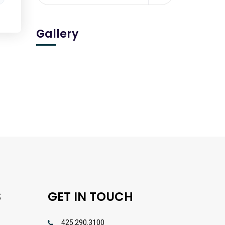
Gallery
S
GET IN TOUCH
425.290.3100