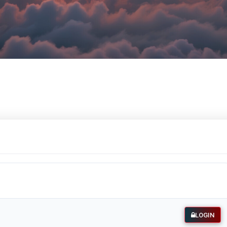
LOGIN