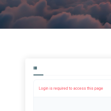
Login is required to access this page