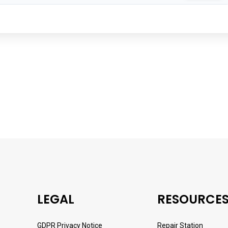
LEGAL
RESOURCE
GDPR Privacy Notice
Repair Station