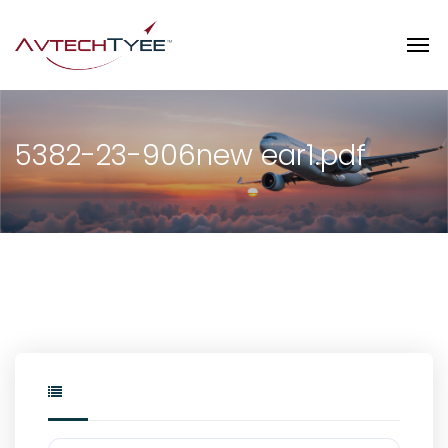
5382-23-906new ear1.pdf