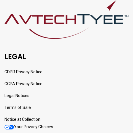
LEGAL
GDPR Privacy Notice
CCPA Privacy Notice
Legal Notices
Terms of Sale
Notice at Collection
Your Privacy Choices