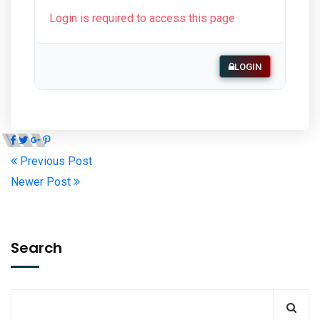
Login is required to access this page
LOGIN
Previous Post
Newer Post
Search