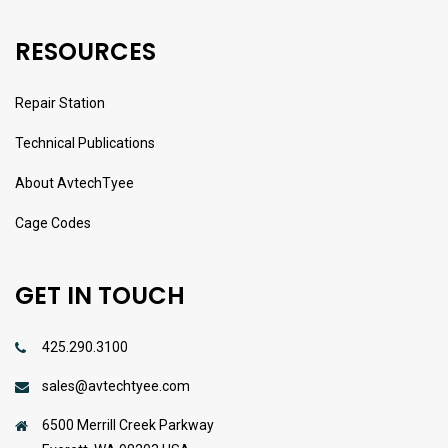
RESOURCES
Repair Station
Technical Publications
About AvtechTyee
Cage Codes
GET IN TOUCH
425.290.3100
sales@avtechtyee.com
6500 Merrill Creek Parkway