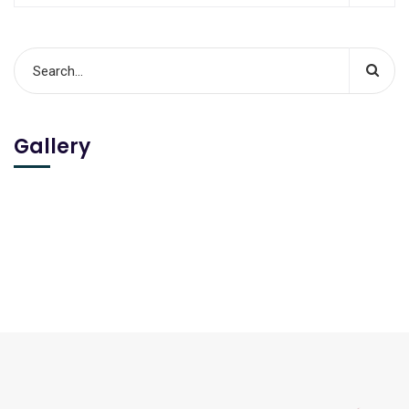
Gallery