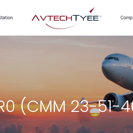
Station
Comp
0 (CMM 23-51-46