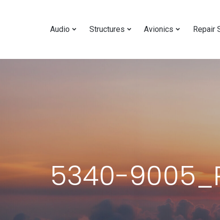
Audio
Structures
Avionics
Repair 
5340-9005_R