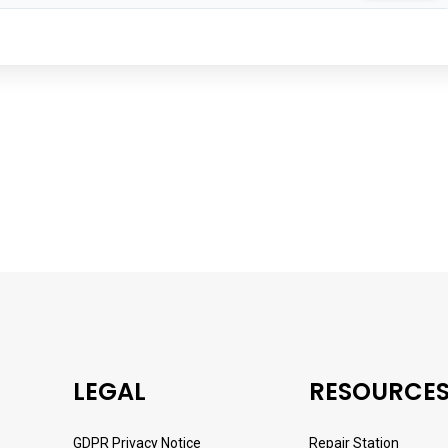
LEGAL
RESOURCE
GDPR Privacy Notice
Repair Station