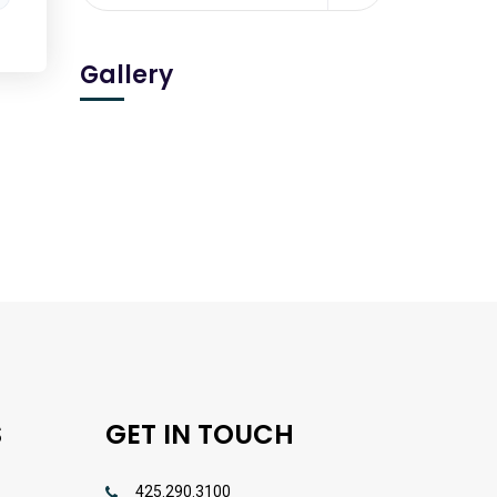
Gallery
S
GET IN TOUCH
425.290.3100