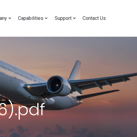
any
Capabilities
Support
Contact Us
).pdf