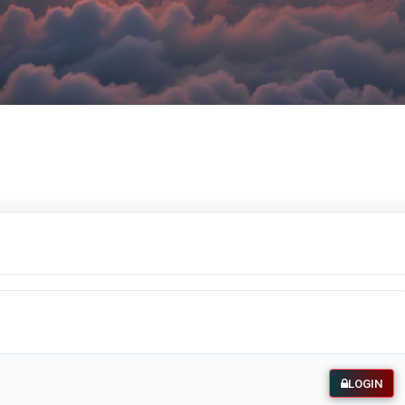
LOGIN