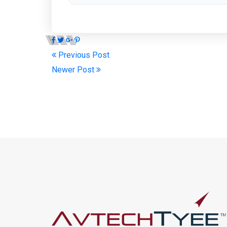
Previous Post
Newer Post