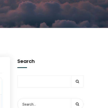
Search