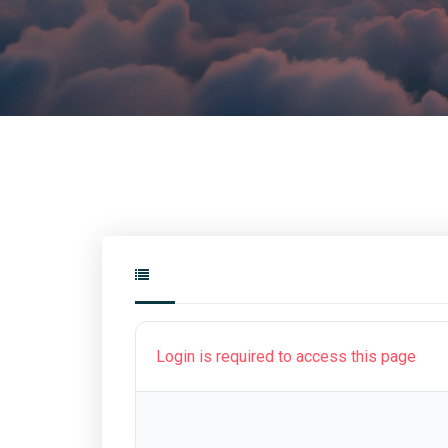
Login is required to access this page