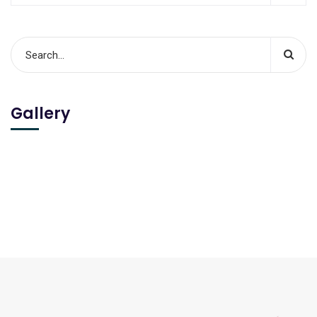
Gallery