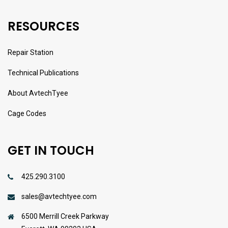
RESOURCES
Repair Station
Technical Publications
About AvtechTyee
Cage Codes
GET IN TOUCH
425.290.3100
sales@avtechtyee.com
6500 Merrill Creek Parkway