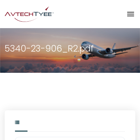
5340-23-906_R2.pdf