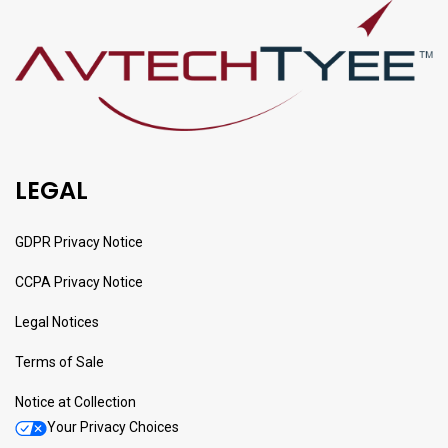
LEGAL
GDPR Privacy Notice
CCPA Privacy Notice
Legal Notices
Terms of Sale
Notice at Collection
Your Privacy Choices