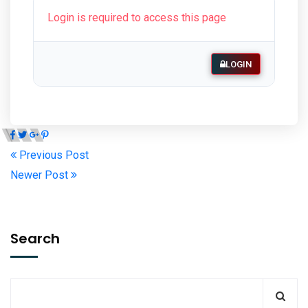
Login is required to access this page
LOGIN
Previous Post
Newer Post
Search