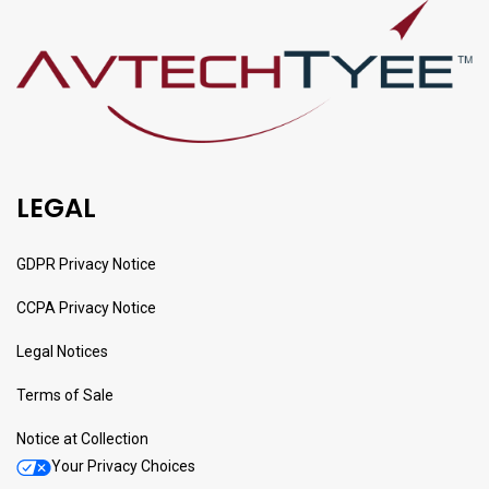
LEGAL
GDPR Privacy Notice
CCPA Privacy Notice
Legal Notices
Terms of Sale
Notice at Collection
Your Privacy Choices