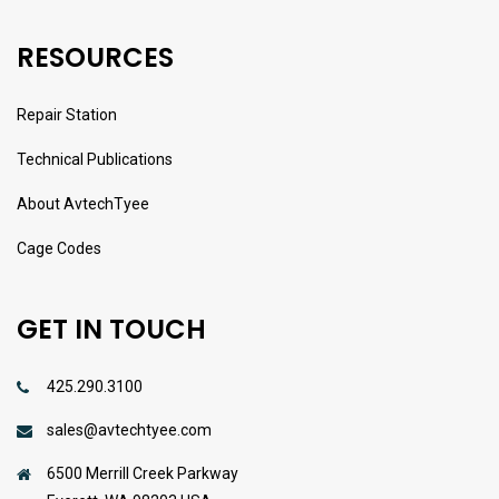
RESOURCES
Repair Station
Technical Publications
About AvtechTyee
Cage Codes
GET IN TOUCH
425.290.3100
sales@avtechtyee.com
6500 Merrill Creek Parkway