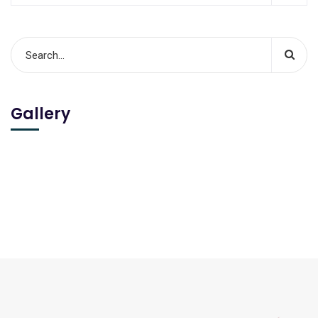
Gallery