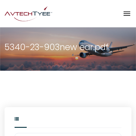
5340-23-903new ear.pdf