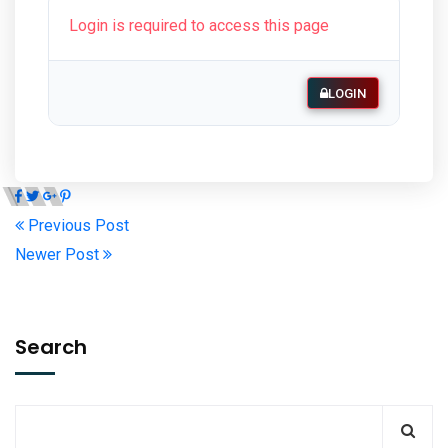
Login is required to access this page
LOGIN
Previous Post
Newer Post
Search