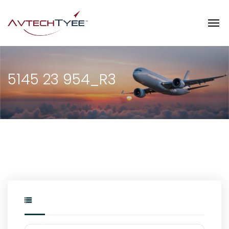
5145 23 954_R3