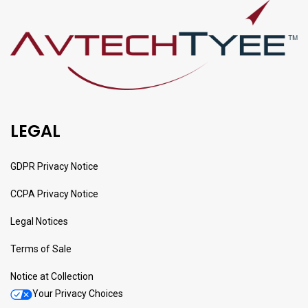
LEGAL
GDPR Privacy Notice
CCPA Privacy Notice
Legal Notices
Terms of Sale
Notice at Collection
Your Privacy Choices