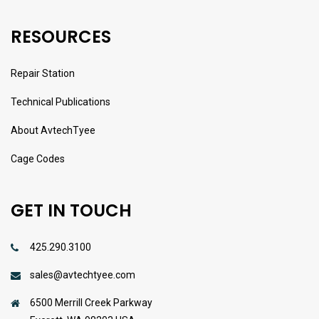
RESOURCES
Repair Station
Technical Publications
About AvtechTyee
Cage Codes
GET IN TOUCH
425.290.3100
sales@avtechtyee.com
6500 Merrill Creek Parkway