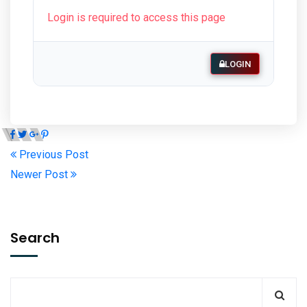
Login is required to access this page
LOGIN
Previous Post
Newer Post
Search