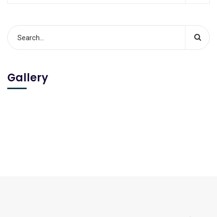
Gallery