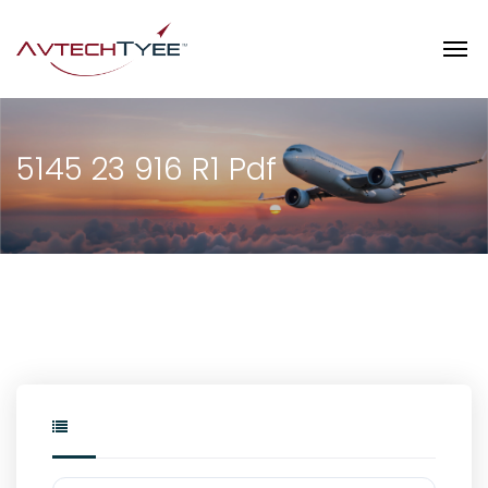
5145 23 916 R1 Pdf