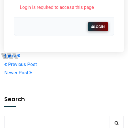
Login is required to access this page
LOGIN
Previous Post
Newer Post
Search