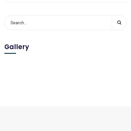
Gallery