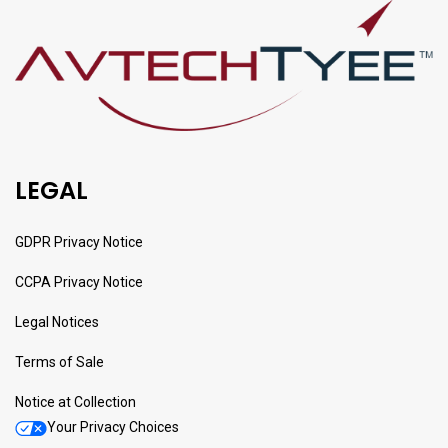
LEGAL
GDPR Privacy Notice
CCPA Privacy Notice
Legal Notices
Terms of Sale
Notice at Collection
Your Privacy Choices