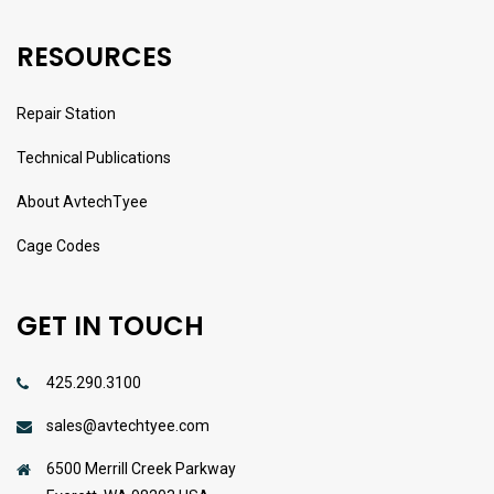
RESOURCES
Repair Station
Technical Publications
About AvtechTyee
Cage Codes
GET IN TOUCH
425.290.3100
sales@avtechtyee.com
6500 Merrill Creek Parkway