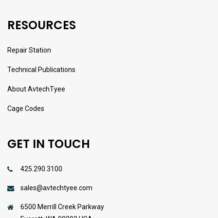
RESOURCES
Repair Station
Technical Publications
About AvtechTyee
Cage Codes
GET IN TOUCH
425.290.3100
sales@avtechtyee.com
6500 Merrill Creek Parkway