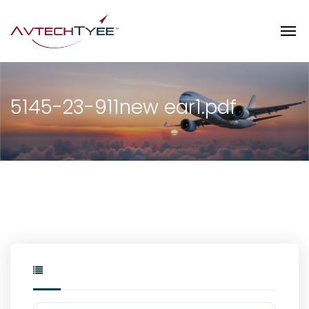
5145-23-911new ear1.pdf