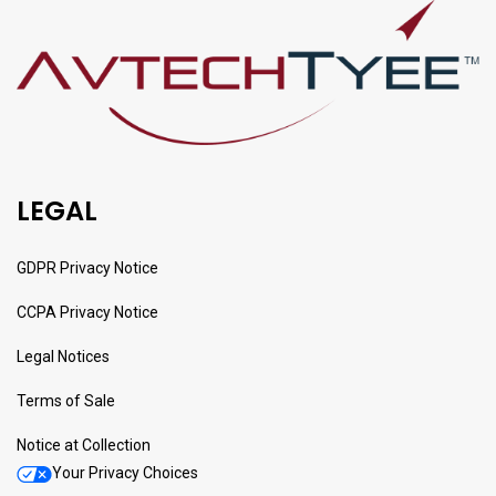
LEGAL
GDPR Privacy Notice
CCPA Privacy Notice
Legal Notices
Terms of Sale
Notice at Collection
Your Privacy Choices