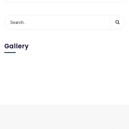
Gallery