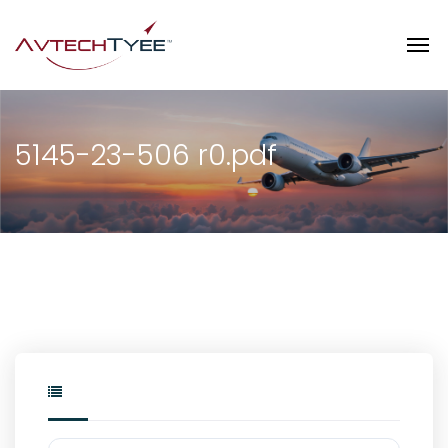
5145-23-506 r0.pdf