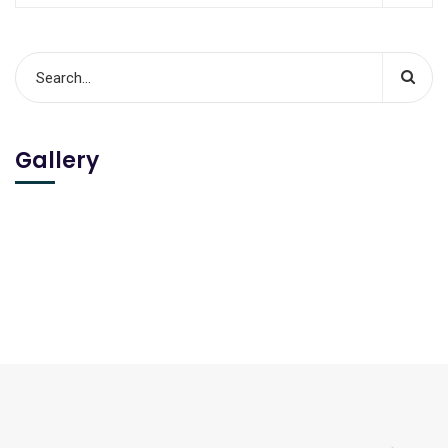
Gallery