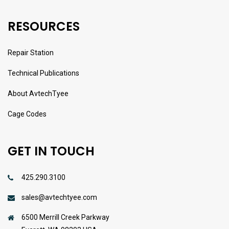
RESOURCES
Repair Station
Technical Publications
About AvtechTyee
Cage Codes
GET IN TOUCH
425.290.3100
sales@avtechtyee.com
6500 Merrill Creek Parkway