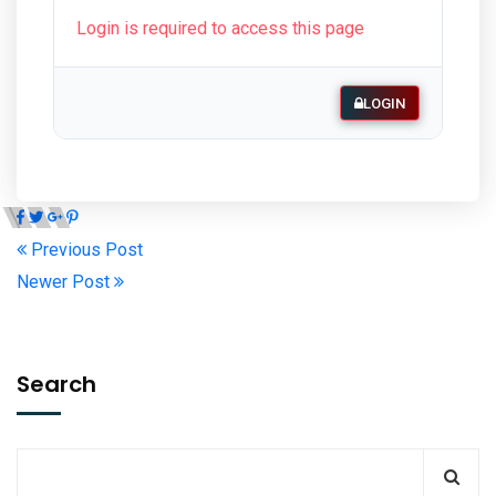
Login is required to access this page
LOGIN
Previous Post
Newer Post
Search