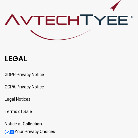
LEGAL
GDPR Privacy Notice
CCPA Privacy Notice
Legal Notices
Terms of Sale
Notice at Collection
Your Privacy Choices