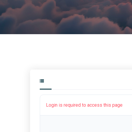
Login is required to access this page