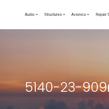
Audio
Structures
Avionics
Repair 
5140-23-909r