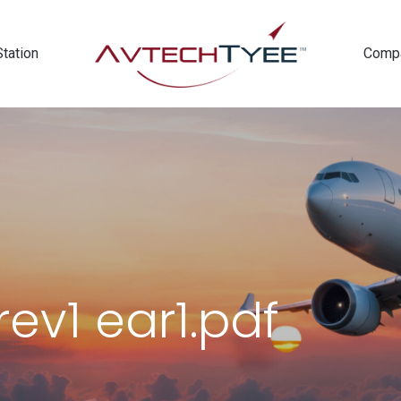
Station
Comp
ev1 ear1.pdf