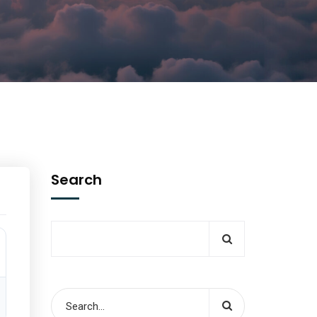
Search