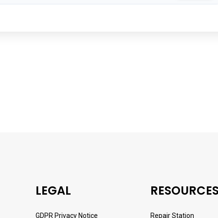
LEGAL
RESOURCE
GDPR Privacy Notice
Repair Station