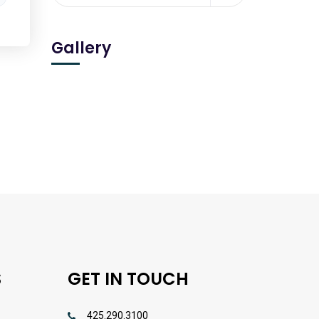
Gallery
S
GET IN TOUCH
425.290.3100