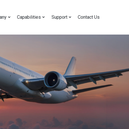
any
Capabilities
Support
Contact Us