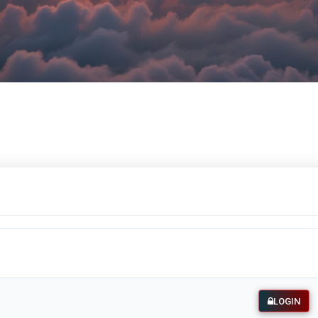
LOGIN