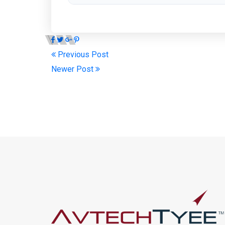
Previous Post
Newer Post