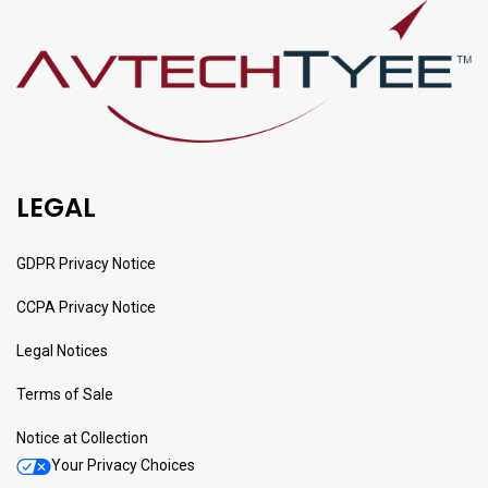
LEGAL
GDPR Privacy Notice
CCPA Privacy Notice
Legal Notices
Terms of Sale
Notice at Collection
Your Privacy Choices