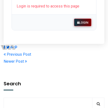
Login is required to access this page
LOGIN
Previous Post
Newer Post
Search