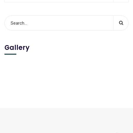
Gallery