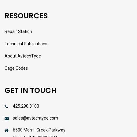
RESOURCES
Repair Station
Technical Publications
About AvtechTyee
Cage Codes
GET IN TOUCH
425.290.3100
sales@avtechtyee.com
6500 Merrill Creek Parkway