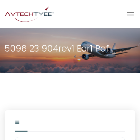
5096 23 904rev1 Ear1 Pdf