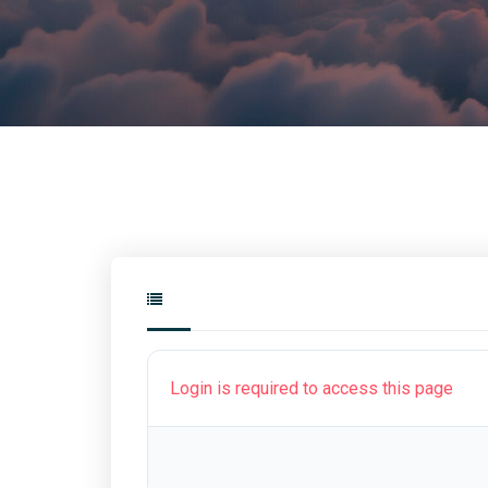
Login is required to access this page