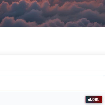
LOGIN