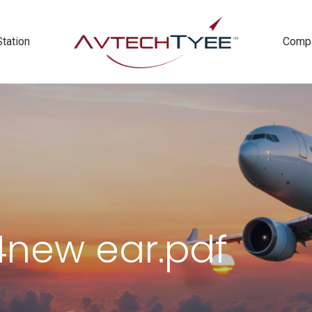
Station
Comp
new ear.pdf