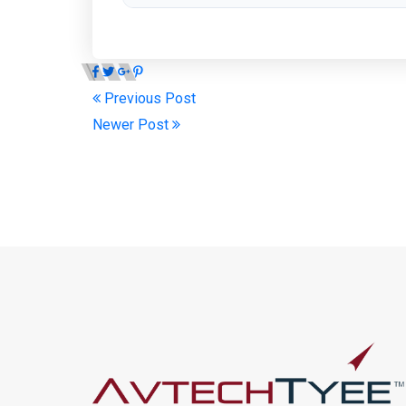
Previous Post
Newer Post