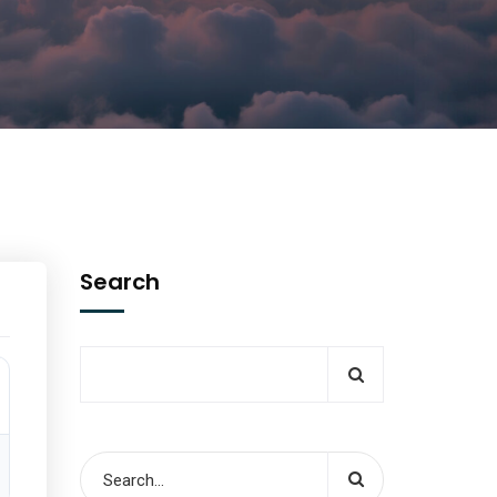
Search