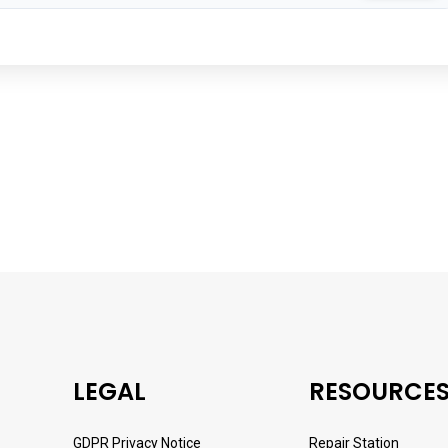
LEGAL
RESOURCE
GDPR Privacy Notice
Repair Station