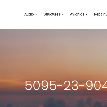
Audio
Structures
Avionics
Repair 
5095-23-904