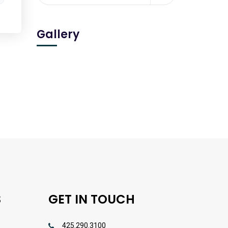
Gallery
S
GET IN TOUCH
425.290.3100