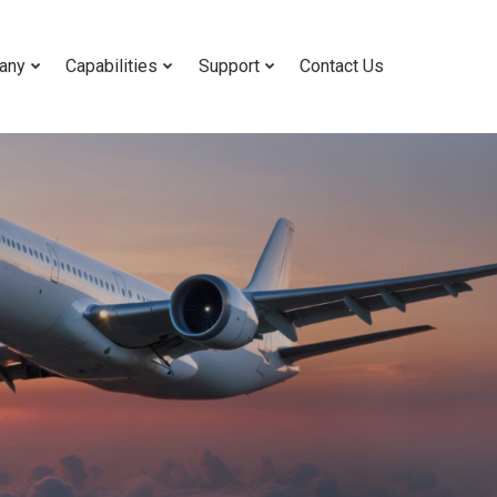
any
Capabilities
Support
Contact Us