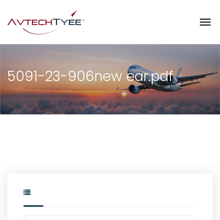
5091-23-906new ear.pdf