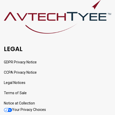
LEGAL
GDPR Privacy Notice
CCPA Privacy Notice
Legal Notices
Terms of Sale
Notice at Collection
Your Privacy Choices