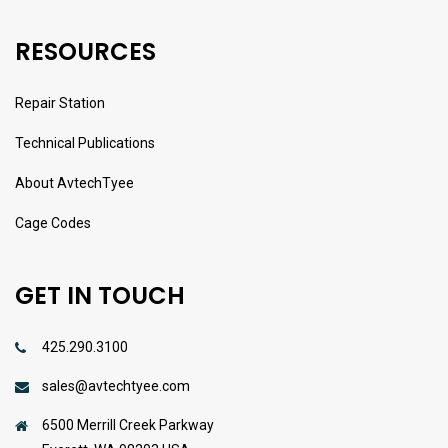
RESOURCES
Repair Station
Technical Publications
About AvtechTyee
Cage Codes
GET IN TOUCH
425.290.3100
sales@avtechtyee.com
6500 Merrill Creek Parkway