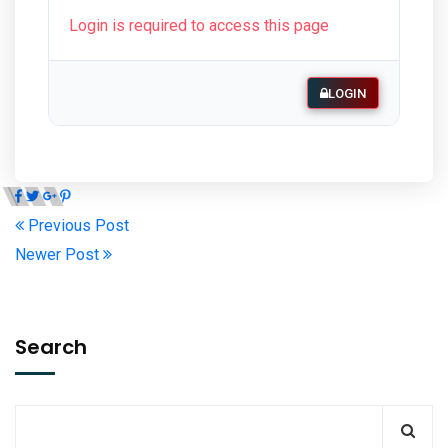
Login is required to access this page
LOGIN
Previous Post
Newer Post
Search