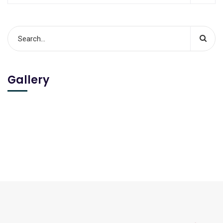
Gallery