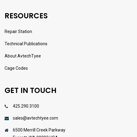
RESOURCES
Repair Station
Technical Publications
About AvtechTyee
Cage Codes
GET IN TOUCH
425.290.3100
sales@avtechtyee.com
6500 Merrill Creek Parkway