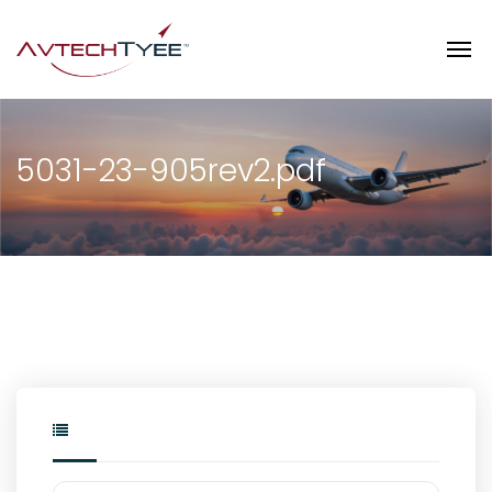
5031-23-905rev2.pdf