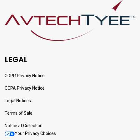
LEGAL
GDPR Privacy Notice
CCPA Privacy Notice
Legal Notices
Terms of Sale
Notice at Collection
Your Privacy Choices