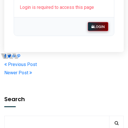
Login is required to access this page
LOGIN
Previous Post
Newer Post
Search