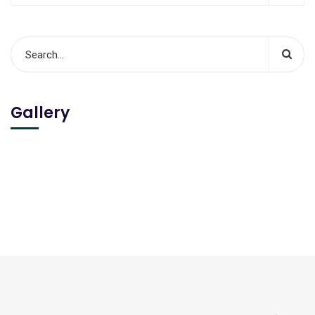
Gallery