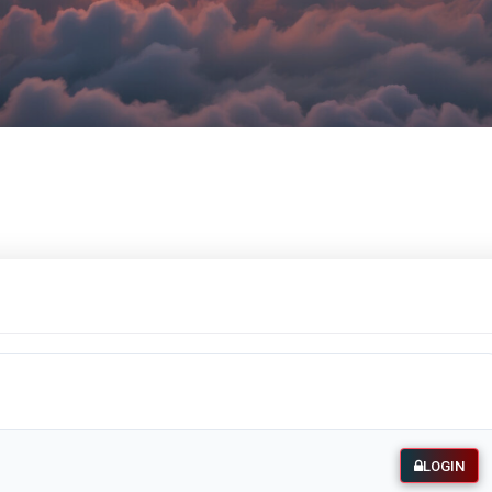
LOGIN