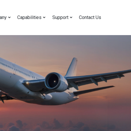
any
Capabilities
Support
Contact Us