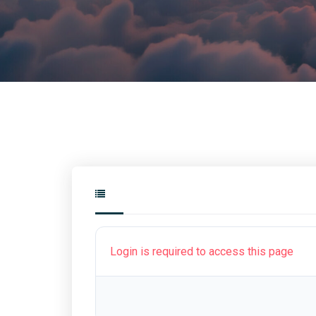
Login is required to access this page