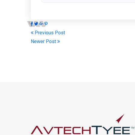
Previous Post
Newer Post