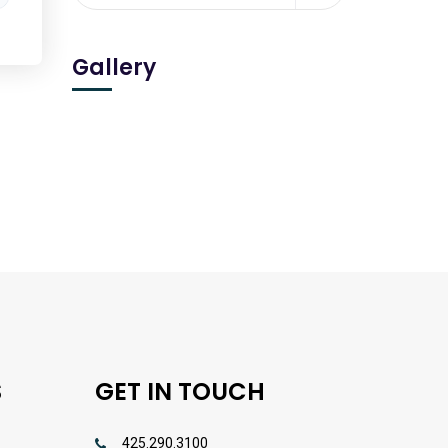
Gallery
S
GET IN TOUCH
425.290.3100