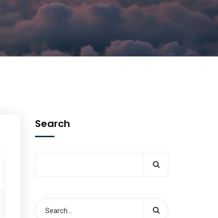
Search