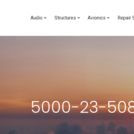
Audio
Structures
Avionics
Repair 
5000-23-508