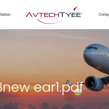
Station
Comp
new ear1.pdf