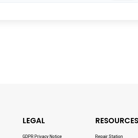
LEGAL
RESOURCE
GDPR Privacy Notice
Repair Station