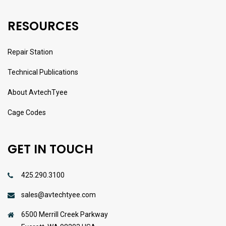
RESOURCES
Repair Station
Technical Publications
About AvtechTyee
Cage Codes
GET IN TOUCH
425.290.3100
sales@avtechtyee.com
6500 Merrill Creek Parkway