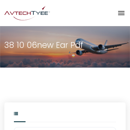
38 10 06new Ear Pdf