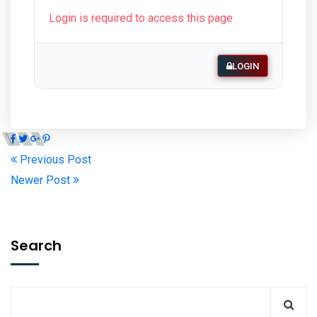
Login is required to access this page
LOGIN
Previous Post
Newer Post
Search