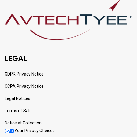
LEGAL
GDPR Privacy Notice
CCPA Privacy Notice
Legal Notices
Terms of Sale
Notice at Collection
Your Privacy Choices