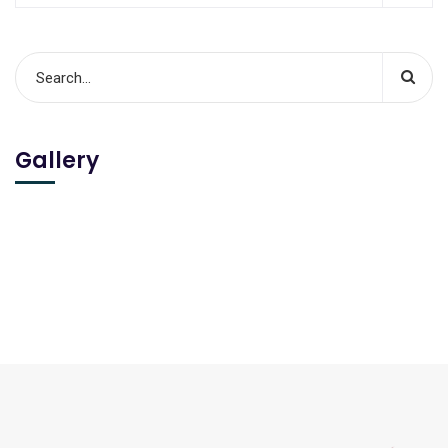
Gallery