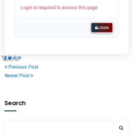
Login is required to access this page
LOGIN
Previous Post
Newer Post
Search