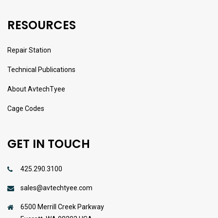
RESOURCES
Repair Station
Technical Publications
About AvtechTyee
Cage Codes
GET IN TOUCH
425.290.3100
sales@avtechtyee.com
6500 Merrill Creek Parkway