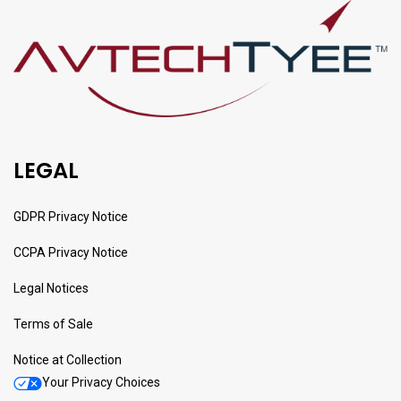
LEGAL
GDPR Privacy Notice
CCPA Privacy Notice
Legal Notices
Terms of Sale
Notice at Collection
Your Privacy Choices