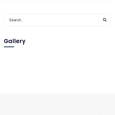
Gallery