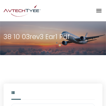
38 10 03rev3 Ear1 Pdf