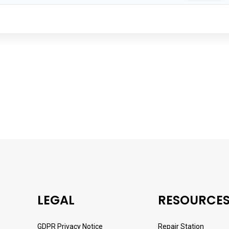
LEGAL
RESOURCE
GDPR Privacy Notice
Repair Station