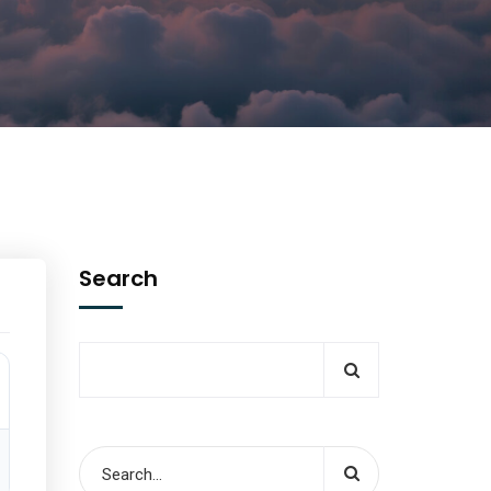
Search