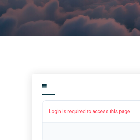
Login is required to access this page