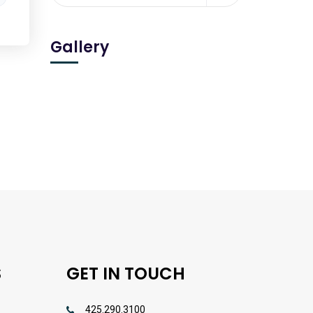
Gallery
S
GET IN TOUCH
425.290.3100