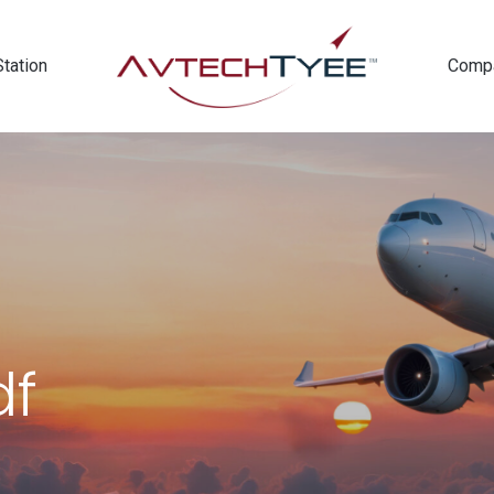
Station
Comp
df