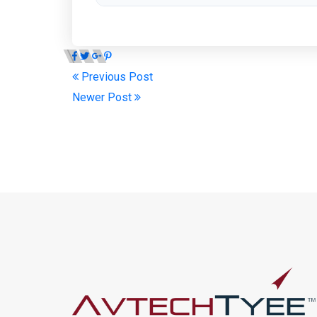
Previous Post
Newer Post