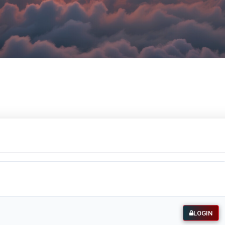
LOGIN