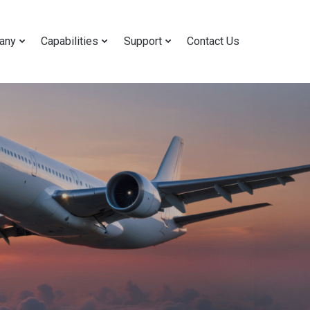
any
Capabilities
Support
Contact Us