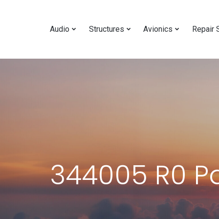
Audio
Structures
Avionics
Repair 
344005 R0 P