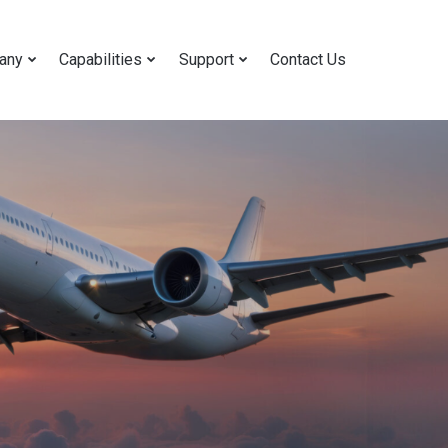
any
Capabilities
Support
Contact Us