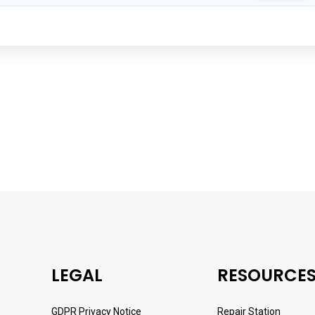
LEGAL
RESOURCE
GDPR Privacy Notice
Repair Station