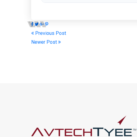
Previous Post
Newer Post