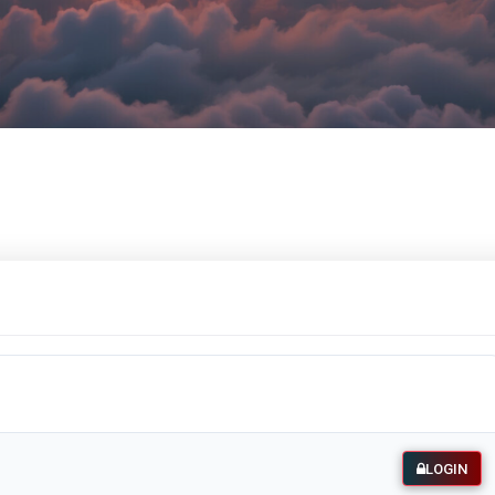
LOGIN