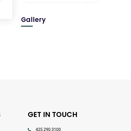
Gallery
S
GET IN TOUCH
425.290.3100