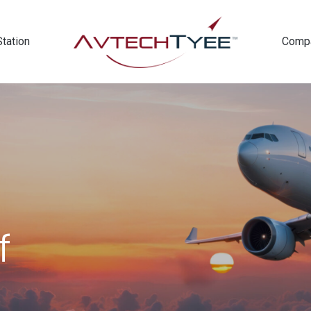
Station
Comp
f