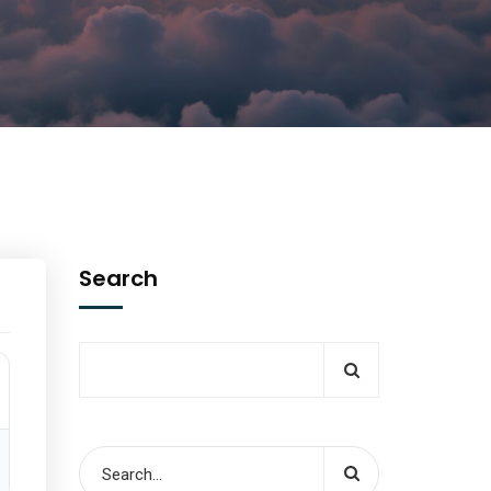
Search