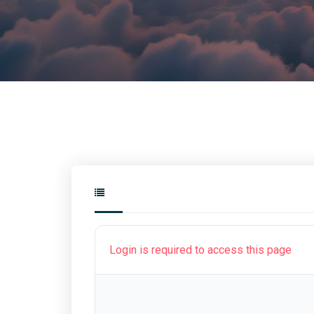
Login is required to access this page