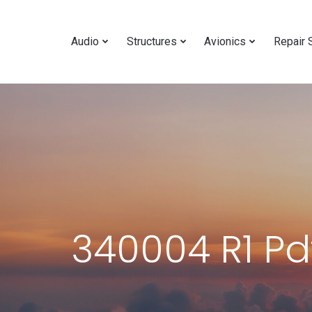
Audio
Structures
Avionics
Repair 
340004 R1 Pd