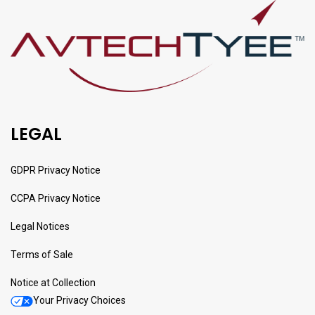
LEGAL
GDPR Privacy Notice
CCPA Privacy Notice
Legal Notices
Terms of Sale
Notice at Collection
Your Privacy Choices