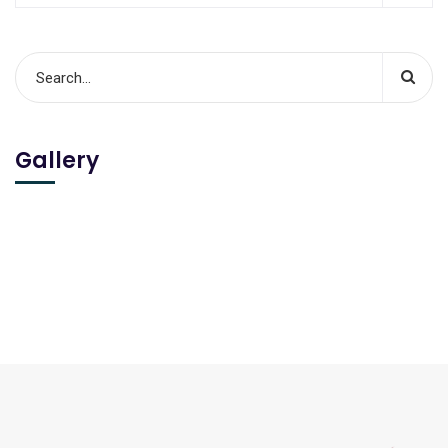
Gallery