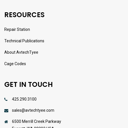
RESOURCES
Repair Station
Technical Publications
About AvtechTyee
Cage Codes
GET IN TOUCH
425.290.3100
sales@avtechtyee.com
6500 Merrill Creek Parkway