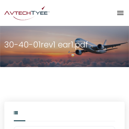
30-40-01rev1 ear1.pdf