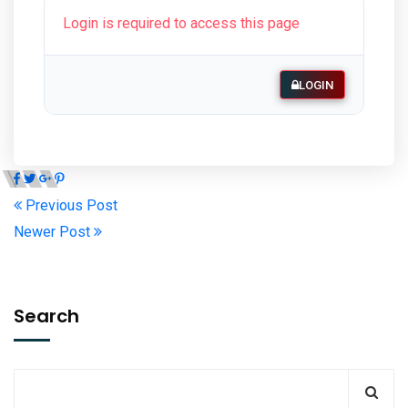
Login is required to access this page
LOGIN
Previous Post
Newer Post
Search