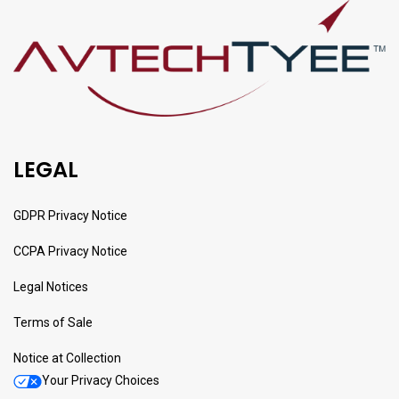
LEGAL
GDPR Privacy Notice
CCPA Privacy Notice
Legal Notices
Terms of Sale
Notice at Collection
Your Privacy Choices