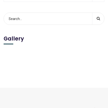
Gallery