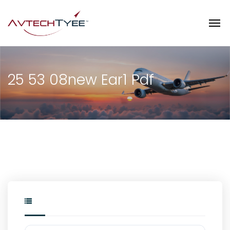
25 53 08new Ear1 Pdf