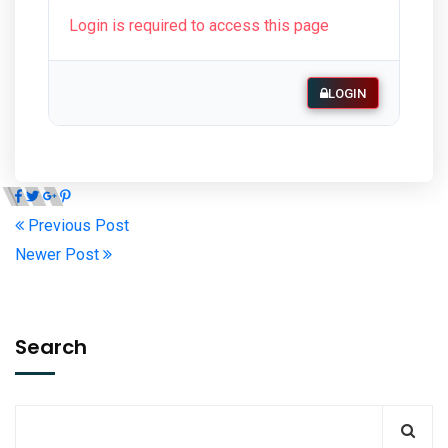
Login is required to access this page
LOGIN
Previous Post
Newer Post
Search