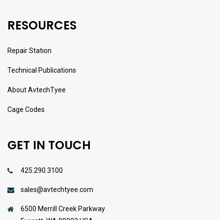
RESOURCES
Repair Station
Technical Publications
About AvtechTyee
Cage Codes
GET IN TOUCH
425.290.3100
sales@avtechtyee.com
6500 Merrill Creek Parkway